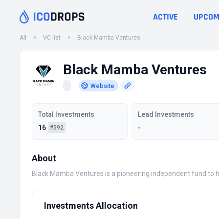
ACTIVE
UPCOM
All
VC list
Black Mamba Ventures
Black Mamba Ventures
Website
Total Investments
Lead Investments
16
-
#592
About
Black Mamba Ventures is a pioneering independent fund to hel
Investments Allocation