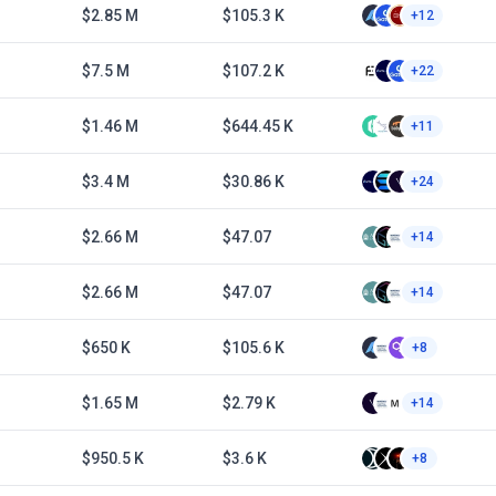
$2.85 M
$105.3 K
+12
$7.5 M
$107.2 K
+22
$1.46 M
$644.45 K
+11
$3.4 M
$30.86 K
+24
$2.66 M
$47.07
+14
$2.66 M
$47.07
+14
$650 K
$105.6 K
+8
$1.65 M
$2.79 K
+14
$950.5 K
$3.6 K
+8