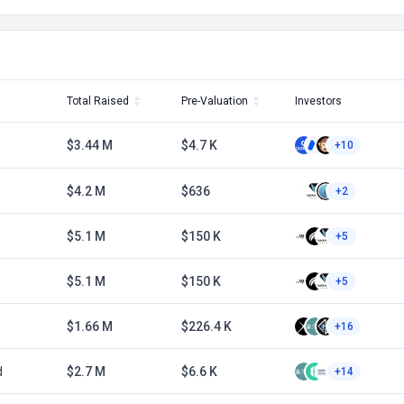
Total Raised
Pre-Valuation
Investors
$3.44 M
$4.7 K
+10
$4.2 M
$636
+2
$5.1 M
$150 K
+5
$5.1 M
$150 K
+5
$1.66 M
$226.4 K
+16
d
$2.7 M
$6.6 K
+14