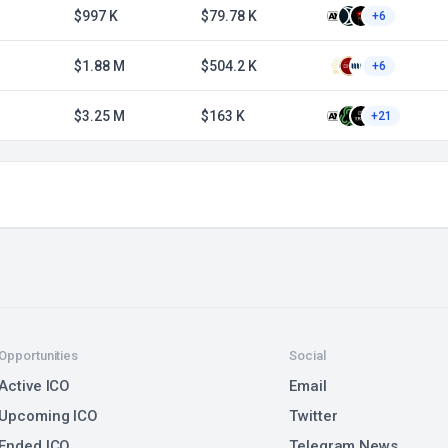
$997 K
$79.78 K
+6
$1.88 M
$504.2 K
+6
$3.25 M
$163 K
+21
Opportunities
Social
Active ICO
Email
Upcoming ICO
Twitter
Ended ICO
Telegram News