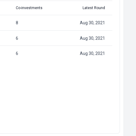
Co-investments
Latest Round
8
Aug 30, 2021
6
Aug 30, 2021
6
Aug 30, 2021