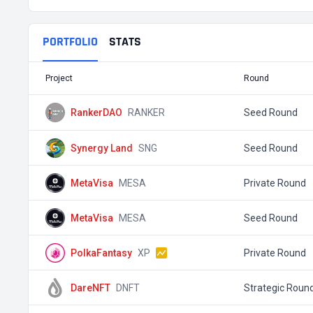
PORTFOLIO
STATS
Project
Round
RankerDAO
RANKER
Seed Round
Synergy Land
SNG
Seed Round
MetaVisa
MESA
Private Round
MetaVisa
MESA
Seed Round
PolkaFantasy
XP
Private Round
DareNFT
DNFT
Strategic Roun