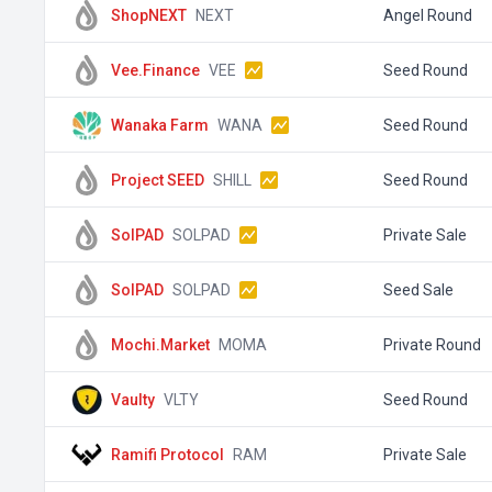
ShopNEXT
NEXT
Angel Round
Vee.Finance
VEE
Seed Round
Wanaka Farm
WANA
Seed Round
Project SEED
SHILL
Seed Round
SolPAD
SOLPAD
Private Sale
SolPAD
SOLPAD
Seed Sale
Mochi.Market
MOMA
Private Round
Vaulty
VLTY
Seed Round
Ramifi Protocol
RAM
Private Sale