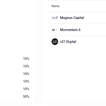
Name
Magnus Capital
Momentum 6
x21 Digital
10
10
10
10
10
50