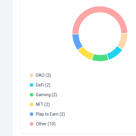
DAO (2)
DeFi (2)
Gaming (2)
NFT (2)
Play to Earn (2)
Other (10)