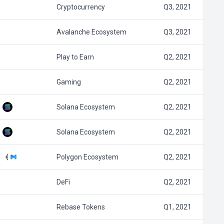
Cryptocurrency
Q3, 2021
Avalanche Ecosystem
Q3, 2021
Play to Earn
Q2, 2021
Gaming
Q2, 2021
Solana Ecosystem
Q2, 2021
Solana Ecosystem
Q2, 2021
Polygon Ecosystem
Q2, 2021
DeFi
Q2, 2021
Rebase Tokens
Q1, 2021