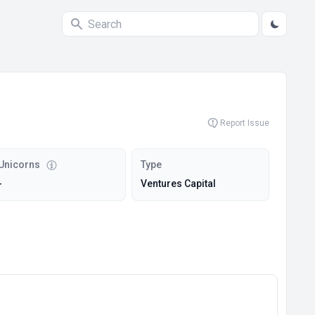
Report Issue
Unicorns
Type
-
Ventures Capital