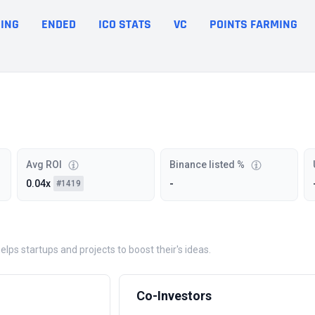
ING
ENDED
ICO STATS
VC
POINTS FARMING
Avg ROI
Binance listed %
0.04x
-
#1419
ps startups and projects to boost their's ideas.
Co-Investors