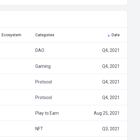
Ecosystem
Categories
Date
DAO
Q4, 2021
Gaming
Q4, 2021
Protocol
Q4, 2021
Protocol
Q4, 2021
Play to Earn
Aug 25, 2021
NFT
Q3, 2021