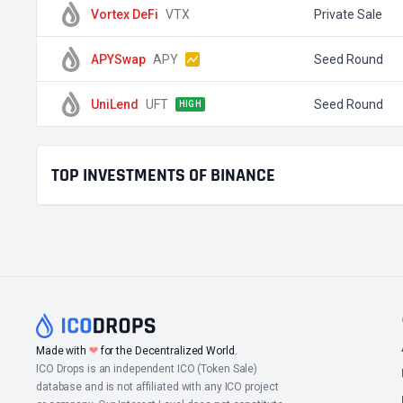
Vortex DeFi
VTX
Private Sale
APYSwap
APY
Seed Round
UniLend
UFT
Seed Round
HIGH
TOP INVESTMENTS OF BINANCE
Made with
❤
for the Decentralized World.
ICO Drops is an independent ICO (Token Sale)
database and is not affiliated with any ICO project