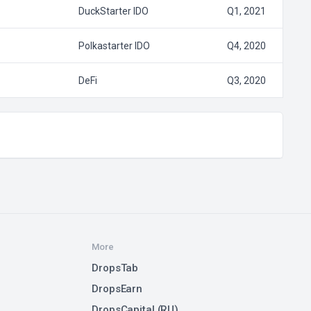
DuckStarter IDO
Q1, 2021
Polkastarter IDO
Q4, 2020
DeFi
Q3, 2020
More
DropsTab
DropsEarn
DropsCapital (RU)