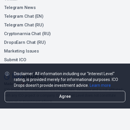
Telegram News
Telegram Chat (EN)
Telegram Chat (RU)
Cryptonarnia Chat (RU)
DropsEarn Chat (RU)
Marketing Issues
Submit ICO
Disclaimer: All information including our "Interest Level"
rating, is provided merely for informational purposes. ICO
❤
Made with
for the Decentralized World.
Drops doesn't provide investment advice.
Learn more
ICO Drops is an independent ICO (Token Sale) database and is not affiliated
with any ICO project or company. Our Interest Level does not constitute
Agree
financial or investment advice.
ICO Drops receives a fee for advertising certain token sales, in which case
such listing will be designated accordingly.
© 2026