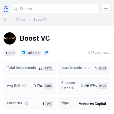
All
VC list
Boost VC
Boost VC
Tier 3
LinkedIn
Report Issue
Total Investments
Lead Investments
25
1
#372
#478
Binance
Avg ROI
0.78x
28.57%
#484
#129
listed %
Unicorns
Type
1
Ventures Capital
#97