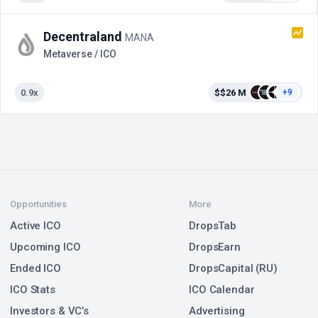
Decentraland
MANA
Metaverse / ICO
0.9x
$$26 M
+9
Opportunities
More
Active ICO
DropsTab
Upcoming ICO
DropsEarn
Ended ICO
DropsCapital (RU)
ICO Stats
ICO Calendar
Investors & VC’s
Advertising