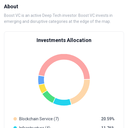
About
Boost VC is an active Deep Tech investor. Boost VC invests in
emerging and disruptive categories at the edge of the map.
Investments Allocation
Blockchain Service (7)
20.59