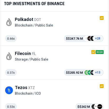
TOP INVESTMENTS OF BINANCE
Polkadot
DOT
Blockchain / Public Sale
0.66x
$$247.76 M
+28
HIGH
Filecoin
FIL
Storage / Public Sale
0.37x
$$205.92 M
+13
Tezos
XTZ
Blockchain / ICO
0.53x
$$242 M