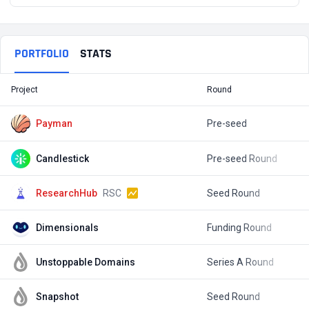
PORTFOLIO
STATS
Project
Round
T
Payman
Pre-seed
$
Candlestick
Pre-seed Round
$
ResearchHub
RSC
Seed Round
$
Dimensionals
Funding Round
$
Unstoppable Domains
Series A Round
$
Snapshot
Seed Round
$