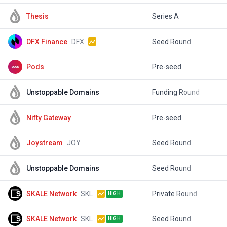
Thesis
Series A
$
DFX Finance
DFX
Seed Round
$
Pods
Pre-seed
$
Unstoppable Domains
Funding Round
$
Nifty Gateway
Pre-seed
Joystream
JOY
Seed Round
$
Unstoppable Domains
Seed Round
$
SKALE Network
SKL
Private Round
$
HIGH
SKALE Network
SKL
Seed Round
$
HIGH