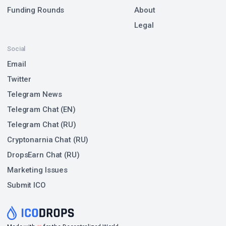
Funding Rounds
About
Legal
Social
Email
Twitter
Telegram News
Telegram Chat (EN)
Telegram Chat (RU)
Cryptonarnia Chat (RU)
DropsEarn Chat (RU)
Marketing Issues
Submit ICO