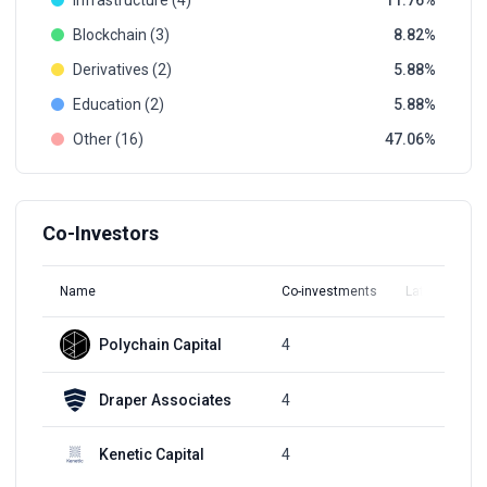
Infrastructure (4)
11.76
Blockchain (3)
8.82
Derivatives (2)
5.88
Education (2)
5.88
Other (16)
47.06
Co-Investors
Name
Co-investments
Latest Round
Polychain Capital
4
Q3, 2021
Draper Associates
4
Q3, 2022
Kenetic Capital
4
Q3, 2018