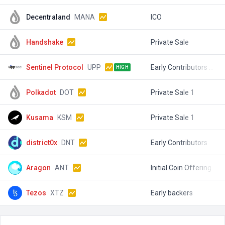
Decentraland
MANA
ICO
$
Handshake
Private Sale
$
Sentinel Protocol
UPP
Early Contributors Sale
$
HIGH
Polkadot
DOT
Private Sale 1
$
Kusama
KSM
Private Sale 1
$
district0x
DNT
Early Contributors
$
Aragon
ANT
Initial Coin Offering
$
Tezos
XTZ
Early backers
$