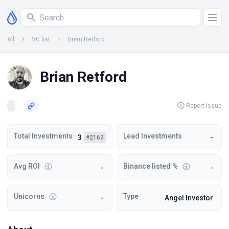
All
VC list
Brian Retford
Brian Retford
Report Issue
Total Investments
Lead Investments
3
-
#2163
Avg ROI
Binance listed %
-
-
Unicorns
Type
-
Angel Investor