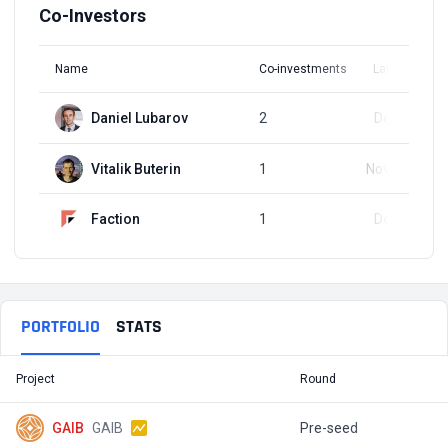
Co-Investors
Name
Co-investments
Latest Round
Daniel Lubarov
2
Dec 3, 2024
Vitalik Buterin
1
Nov 27, 2024
Faction
1
Dec 3, 2024
PORTFOLIO
STATS
Project
Round
T
GAIB
GAIB
Pre-seed
$