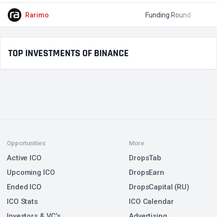
Rarimo
Funding Round
$
TOP INVESTMENTS OF BINANCE
Opportunities
More
Active ICO
DropsTab
Upcoming ICO
DropsEarn
Ended ICO
DropsCapital (RU)
ICO Stats
ICO Calendar
Investors & VC’s
Advertising