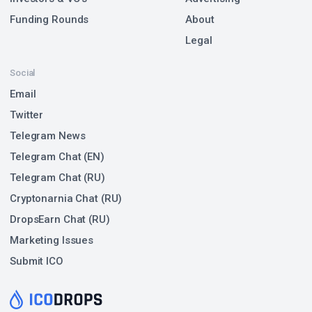
Funding Rounds
About
Legal
Social
Email
Twitter
Telegram News
Telegram Chat (EN)
Telegram Chat (RU)
Cryptonarnia Chat (RU)
DropsEarn Chat (RU)
Marketing Issues
Submit ICO