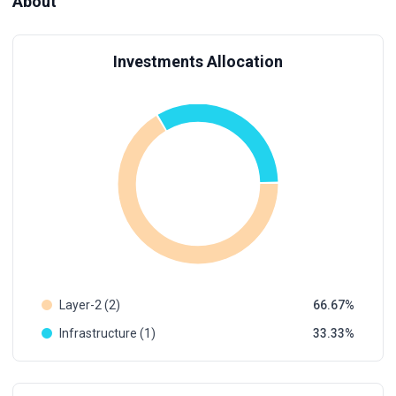
About
Investments Allocation
Layer-2 (2)
66.67
Infrastructure (1)
33.33