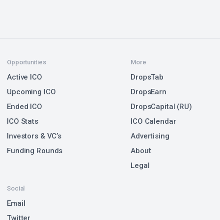
Opportunities
More
Active ICO
DropsTab
Upcoming ICO
DropsEarn
Ended ICO
DropsCapital (RU)
ICO Stats
ICO Calendar
Investors & VC’s
Advertising
Funding Rounds
About
Legal
Social
Email
Twitter