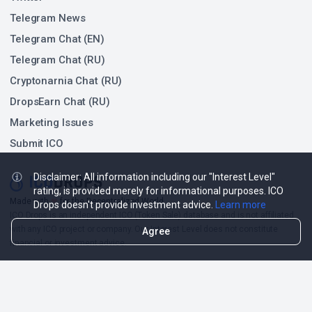
Telegram News
Telegram Chat (EN)
Telegram Chat (RU)
Cryptonarnia Chat (RU)
DropsEarn Chat (RU)
Marketing Issues
Submit ICO
Disclaimer: All information including our "Interest Level"
rating, is provided merely for informational purposes. ICO
Made with
❤
for the Decentralized World.
Drops doesn't provide investment advice.
Learn more
ICO Drops is an independent ICO (Token Sale) database and is not affiliated
with any ICO project or company. Our Interest Level does not constitute
Agree
financial or investment advice.
ICO Drops receives a fee for advertising certain token sales, in which case
such listing will be designated accordingly.
© 2026