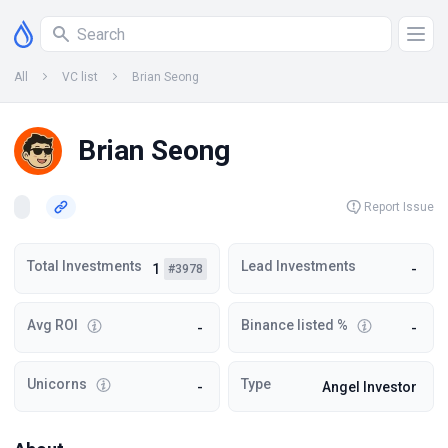
All
VC list
Brian Seong
Brian Seong
Report Issue
Total Investments
Lead Investments
1
-
#3978
Avg ROI
Binance listed %
-
-
Unicorns
Type
-
Angel Investor