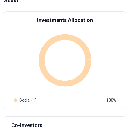
About
Investments Allocation
Social (1)
100
Co-Investors