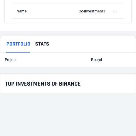
Name
Co-investments
Latest Round
PORTFOLIO
STATS
Project
Round
T
TOP INVESTMENTS OF BINANCE