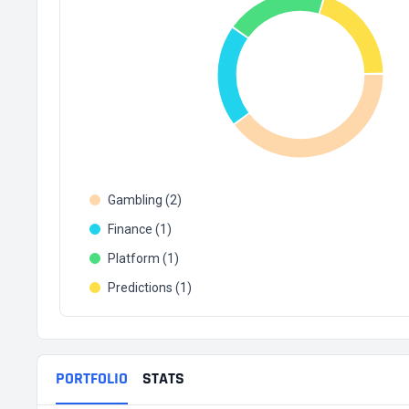
Gambling (2)
Finance (1)
Platform (1)
Predictions (1)
PORTFOLIO
STATS