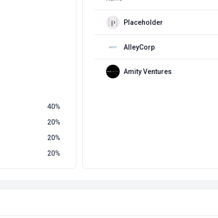
Placeholder
AlleyCorp
Amity Ventures
40
20
20
20