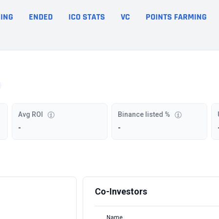
ING
ENDED
ICO STATS
VC
POINTS FARMING
Avg ROI
Binance listed %
-
-
Co-Investors
Name