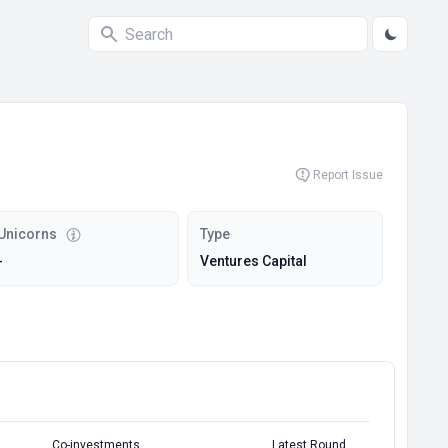
Report Issue
Unicorns
Type
-
Ventures Capital
Co-investments
Latest Round