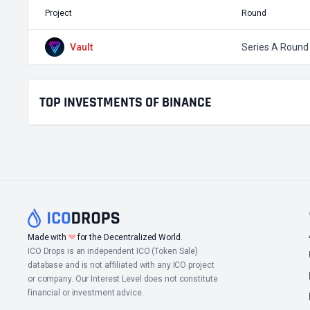
Project
Round
Vault
Series A Round
TOP INVESTMENTS OF BINANCE
❤
Made with
for the Decentralized World.
ICO Drops is an independent ICO (Token Sale)
database and is not affiliated with any ICO project
or company. Our Interest Level does not constitute
financial or investment advice.