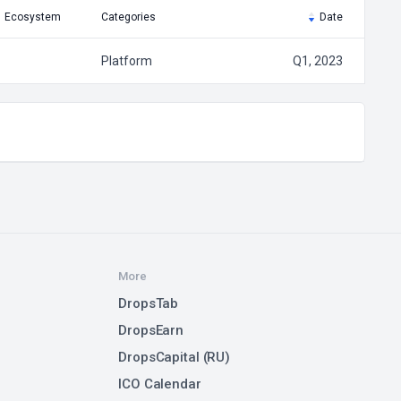
Ecosystem
Categories
Date
Platform
Q1, 2023
More
DropsTab
DropsEarn
DropsCapital (RU)
ICO Calendar