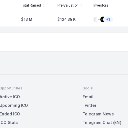
Total Raised
Pre-Valuation
Investors
$13 M
$124.38 K
+3
Opportunities
Social
Active ICO
Email
Upcoming ICO
Twitter
Ended ICO
Telegram News
ICO Stats
Telegram Chat (EN)