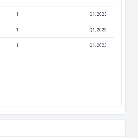
1
Q1, 2023
1
Q1, 2023
1
Q1, 2023