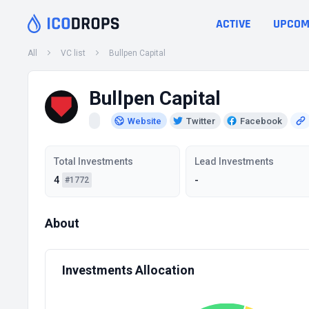
ACTIVE
UPCOM
All
VC list
Bullpen Capital
Bullpen Capital
Website
Twitter
Facebook
Total Investments
Lead Investments
4
-
#1772
About
Investments Allocation