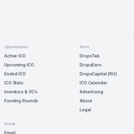
Opportunities
More
Active ICO
DropsTab
Upcoming ICO
DropsEarn
Ended ICO
DropsCapital (RU)
ICO Stats
ICO Calendar
Investors & VC’s
Advertising
Funding Rounds
About
Legal
Social
Email