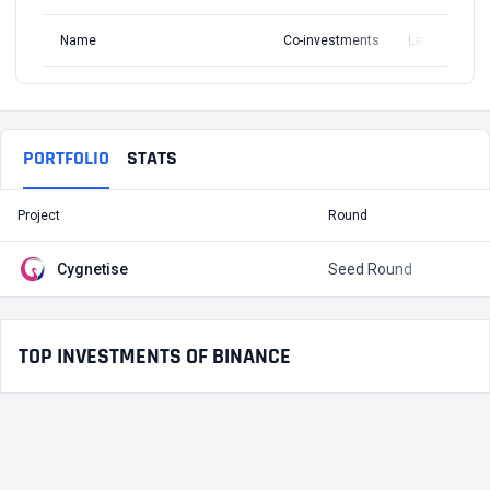
Name
Co-investments
Latest Round
PORTFOLIO
STATS
Project
Round
T
Cygnetise
Seed Round
$
TOP INVESTMENTS OF BINANCE