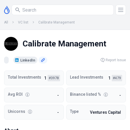
All
VC list
Calibrate Management
Calibrate Management
LinkedIn
Report Issue
Total Investments
Lead Investments
1
1
#3978
#479
Avg ROI
Binance listed %
-
-
Unicorns
Type
-
Ventures Capital