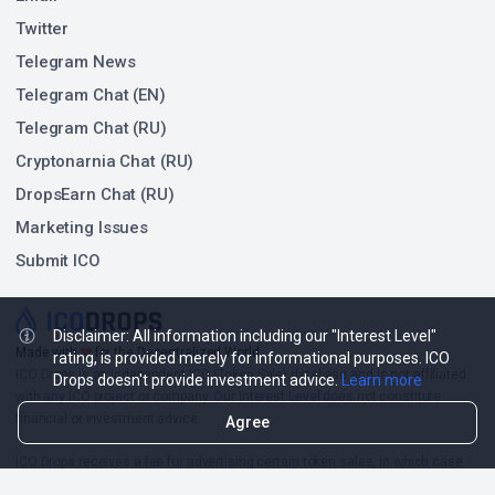
Twitter
Telegram News
Telegram Chat (EN)
Telegram Chat (RU)
Cryptonarnia Chat (RU)
DropsEarn Chat (RU)
Marketing Issues
Submit ICO
Disclaimer: All information including our "Interest Level"
❤
Made with
for the Decentralized World.
rating, is provided merely for informational purposes. ICO
ICO Drops is an independent ICO (Token Sale) database and is not affiliated
Drops doesn't provide investment advice.
Learn more
with any ICO project or company. Our Interest Level does not constitute
financial or investment advice.
Agree
ICO Drops receives a fee for advertising certain token sales, in which case
such listing will be designated accordingly.