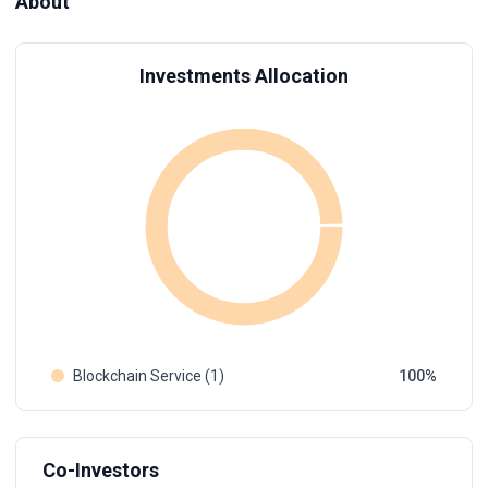
About
Investments Allocation
Blockchain Service (1)
100
Co-Investors