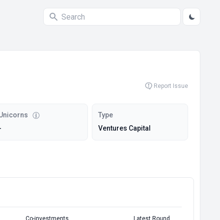
Report Issue
Unicorns
Type
-
Ventures Capital
Co-investments
Latest Round