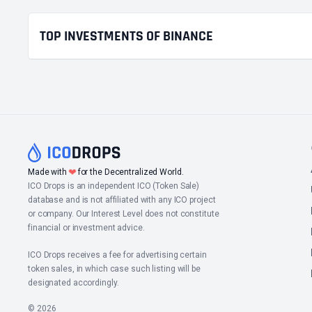
TOP INVESTMENTS OF BINANCE
❤
Made with
for the Decentralized World.
ICO Drops is an independent ICO (Token Sale)
database and is not affiliated with any ICO project
or company. Our Interest Level does not constitute
financial or investment advice.
ICO Drops receives a fee for advertising certain
token sales, in which case such listing will be
designated accordingly.
© 2026