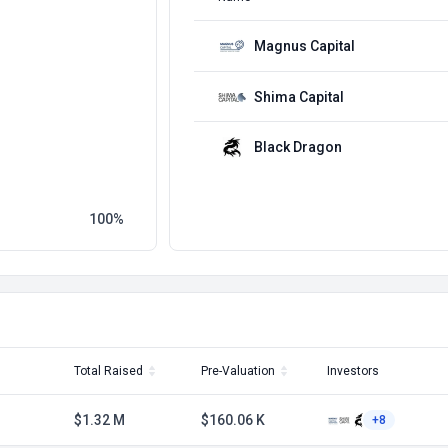
Magnus Capital
Shima Capital
Black Dragon
100
Total Raised
Pre-Valuation
Investors
$1.32 M
$160.06 K
+8