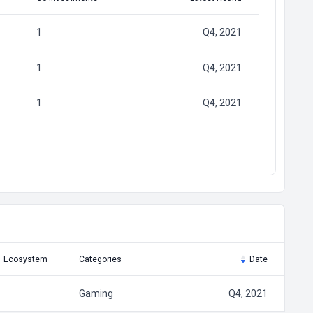
1
Q4, 2021
1
Q4, 2021
1
Q4, 2021
Ecosystem
Categories
Date
Gaming
Q4, 2021