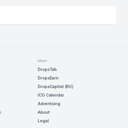
More
DropsTab
DropsEarn
DropsCapital (RU)
ICO Calendar
Advertising
)
About
Legal