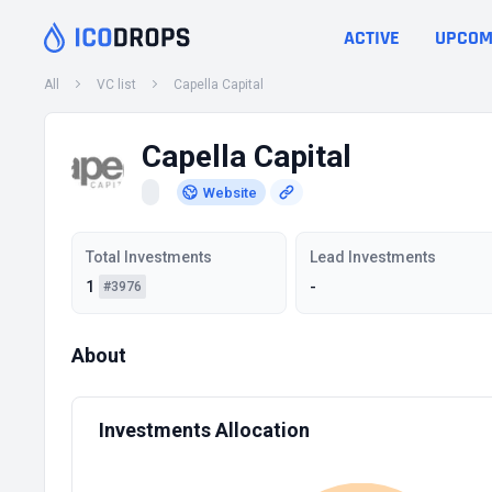
ACTIVE
UPCOM
All
VC list
Capella Capital
Capella Capital
Website
Total Investments
Lead Investments
1
-
#3976
About
Investments Allocation