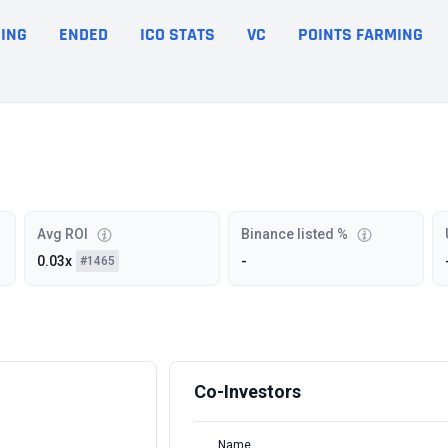
ING
ENDED
ICO STATS
VC
POINTS FARMING
Avg ROI
Binance listed %
0.03x
-
#1465
Co-Investors
Name