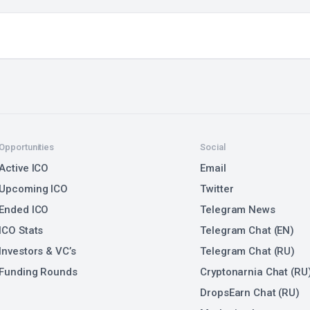
Opportunities
Social
Active ICO
Email
Upcoming ICO
Twitter
Ended ICO
Telegram News
ICO Stats
Telegram Chat (EN)
Investors & VC’s
Telegram Chat (RU)
Funding Rounds
Cryptonarnia Chat (RU
DropsEarn Chat (RU)