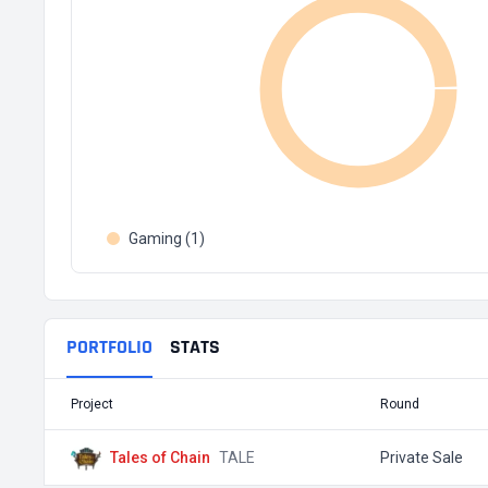
Gaming (1)
PORTFOLIO
STATS
Project
Round
Tales of Chain
TALE
Private Sale