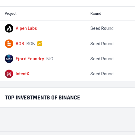
Project
Round
T
Alpen Labs
Seed Round
$
BOB
BOB
Seed Round
$
Fjord Foundry
FJO
Seed Round
$
IntentX
Seed Round
$
TOP INVESTMENTS OF BINANCE