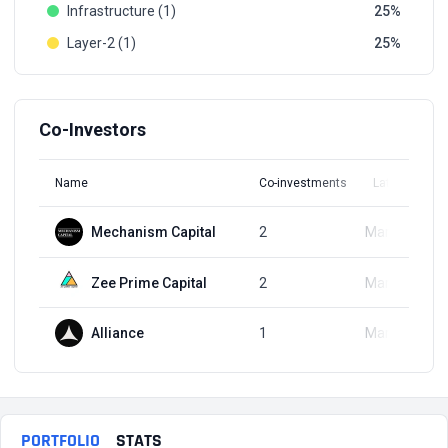
Infrastructure (1)
25
Layer-2 (1)
25
Co-Investors
Name
Co-investments
Latest Round
Mechanism Capital
2
Mar 27, 2024
Zee Prime Capital
2
Mar 27, 2024
Alliance
1
Mar 27, 2024
PORTFOLIO
STATS