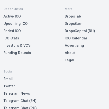
Opportunities
More
Active ICO
DropsTab
Upcoming ICO
DropsEarn
Ended ICO
DropsCapital (RU)
ICO Stats
ICO Calendar
Investors & VC’s
Advertising
Funding Rounds
About
Legal
Social
Email
Twitter
Telegram News
Telegram Chat (EN)
Telegram Chat (RU)