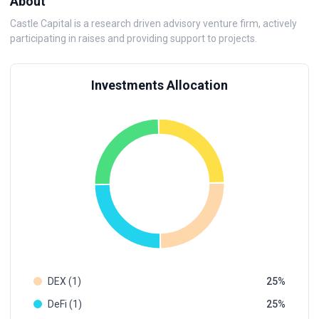
About
Castle Capital is a research driven advisory venture firm, actively
participating in raises and providing support to projects.
Investments Allocation
DEX (1)
25
DeFi (1)
25