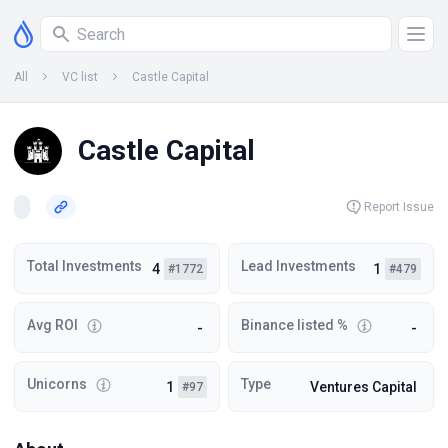
All
VC list
Castle Capital
Castle Capital
Report Issue
Total Investments
Lead Investments
4
1
#1772
#479
Avg ROI
Binance listed %
-
-
Unicorns
Type
1
Ventures Capital
#97