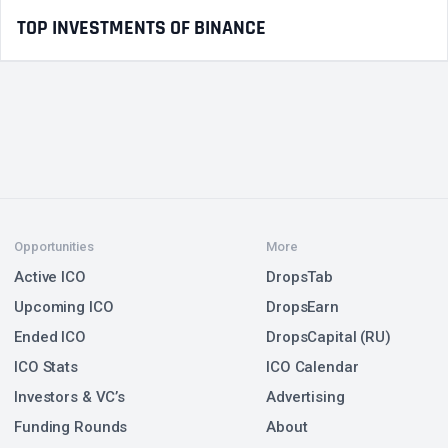
TOP INVESTMENTS OF BINANCE
Opportunities
More
Active ICO
DropsTab
Upcoming ICO
DropsEarn
Ended ICO
DropsCapital (RU)
ICO Stats
ICO Calendar
Investors & VC’s
Advertising
Funding Rounds
About