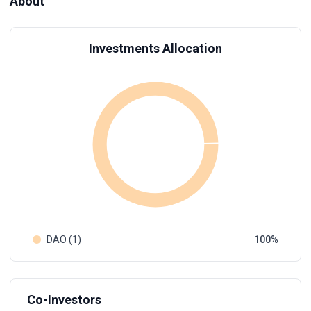
About
Investments Allocation
DAO (1)
100
Co-Investors