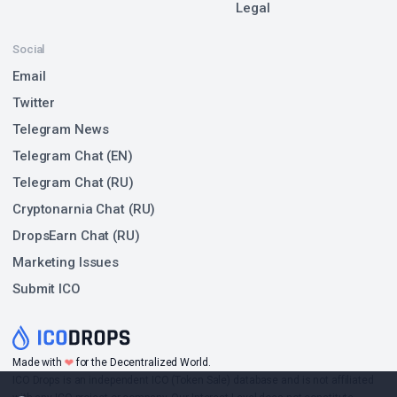
Legal
Social
Email
Twitter
Telegram News
Telegram Chat (EN)
Telegram Chat (RU)
Cryptonarnia Chat (RU)
DropsEarn Chat (RU)
Marketing Issues
Submit ICO
❤
Made with
for the Decentralized World.
ICO Drops is an independent ICO (Token Sale) database and is not affiliated