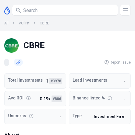
All
VC list
CBRE
CBRE
Report Issue
Total Investments
Lead Investments
1
-
#3978
Avg ROI
Binance listed %
0.19x
-
#886
Unicorns
Type
-
Investment Firm