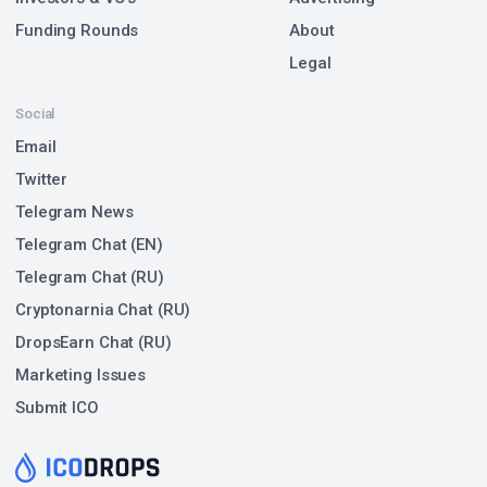
Funding Rounds
About
Legal
Social
Email
Twitter
Telegram News
Telegram Chat (EN)
Telegram Chat (RU)
Cryptonarnia Chat (RU)
DropsEarn Chat (RU)
Marketing Issues
Submit ICO