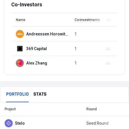
Co-Investors
Name
Co-investments
Latest Round
Andreessen Horowitz (a16z)
1
Q1, 2023
369 Capital
1
Jan 25, 2023
Alex Zhang
1
Jan 25, 2023
PORTFOLIO
STATS
Project
Round
T
Stelo
Seed Round
$