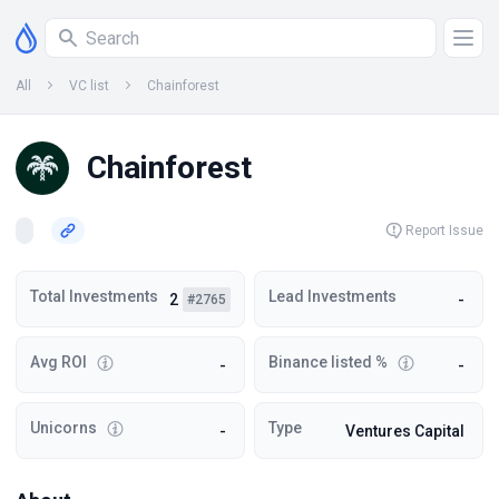
All
VC list
Chainforest
Chainforest
Report Issue
Total Investments
Lead Investments
2
-
#2765
Avg ROI
Binance listed %
-
-
Unicorns
Type
-
Ventures Capital