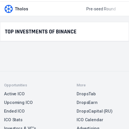
Tholos
Pre-seed Round
$
TOP INVESTMENTS OF BINANCE
Opportunities
More
Active ICO
DropsTab
Upcoming ICO
DropsEarn
Ended ICO
DropsCapital (RU)
ICO Stats
ICO Calendar
Investors & VC’s
Advertising