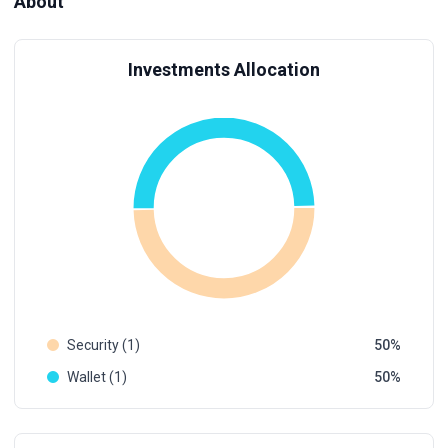
About
Investments Allocation
Security (1)
50
Wallet (1)
50