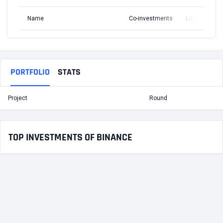
Name
Co-investments
Latest Round
PORTFOLIO
STATS
Project
Round
T
TOP INVESTMENTS OF BINANCE