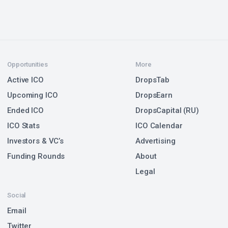
Opportunities
More
Active ICO
DropsTab
Upcoming ICO
DropsEarn
Ended ICO
DropsCapital (RU)
ICO Stats
ICO Calendar
Investors & VC’s
Advertising
Funding Rounds
About
Legal
Social
Email
Twitter