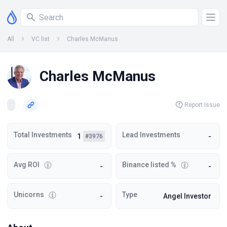
All
VC list
Charles McManus
Charles McManus
Report Issue
Total Investments
Lead Investments
1
-
#3976
Avg ROI
Binance listed %
-
-
Unicorns
Type
-
Angel Investor