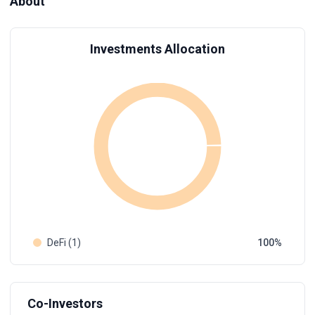
About
Investments Allocation
DeFi (1)
100
Co-Investors