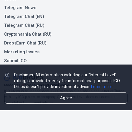
Telegram News
Telegram Chat (EN)
Telegram Chat (RU)
Cryptonarnia Chat (RU)
DropsEarn Chat (RU)
Marketing Issues
Submit ICO
Disclaimer: All information including our "Interest Level"
rating, is provided merely for informational purposes. ICO
❤
Made with
for the Decentralized World.
Drops doesn't provide investment advice.
Learn more
ICO Drops is an independent ICO (Token Sale) database and is not affiliated
with any ICO project or company. Our Interest Level does not constitute
Agree
financial or investment advice.
ICO Drops receives a fee for advertising certain token sales, in which case
such listing will be designated accordingly.
© 2026