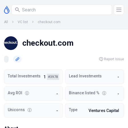
All
VC list
checkout.com
checkout.com
Report Issue
Total Investments
Lead Investments
1
-
#3978
Avg ROI
Binance listed %
-
-
Unicorns
Type
-
Ventures Capital