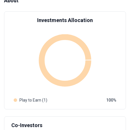
About
Investments Allocation
Play to Earn (1)
100
Co-Investors