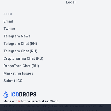
Legal
Social
Email
Twitter
Telegram News
Telegram Chat (EN)
Telegram Chat (RU)
Cryptonarnia Chat (RU)
DropsEarn Chat (RU)
Marketing Issues
Submit ICO
❤
Made with
for the Decentralized World.
ICO Drops is an independent ICO (Token Sale) database and is not affiliated