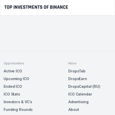
TOP INVESTMENTS OF BINANCE
Opportunities
More
Active ICO
DropsTab
Upcoming ICO
DropsEarn
Ended ICO
DropsCapital (RU)
ICO Stats
ICO Calendar
Investors & VC’s
Advertising
Funding Rounds
About