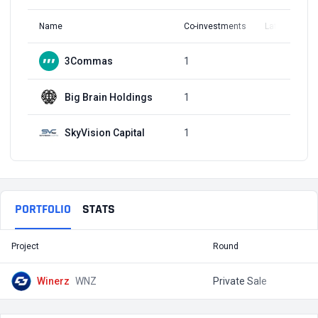
Name
Co-investments
Latest Round
3Commas
1
Q1, 2022
Big Brain Holdings
1
Q1, 2022
SkyVision Capital
1
Q1, 2022
PORTFOLIO
STATS
Project
Round
T
Winerz
WNZ
Private Sale
$