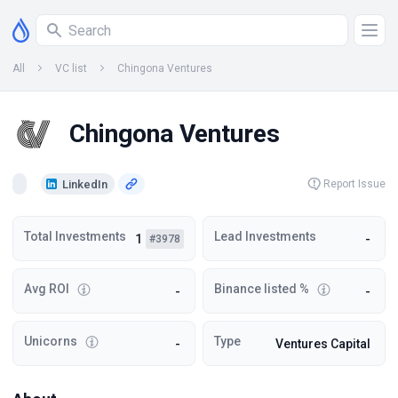
All
VC list
Chingona Ventures
Chingona Ventures
LinkedIn
Report Issue
Total Investments
Lead Investments
1
-
#3978
Avg ROI
Binance listed %
-
-
Unicorns
Type
-
Ventures Capital