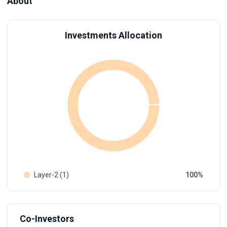
About
Investments Allocation
Layer-2 (1)
100
Co-Investors