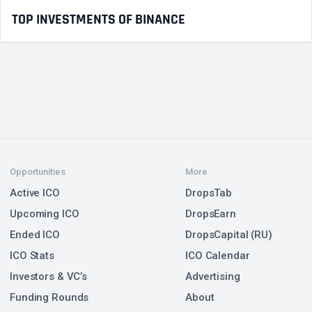
TOP INVESTMENTS OF BINANCE
Opportunities
More
Active ICO
DropsTab
Upcoming ICO
DropsEarn
Ended ICO
DropsCapital (RU)
ICO Stats
ICO Calendar
Investors & VC’s
Advertising
Funding Rounds
About