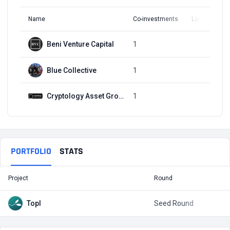
Name
Co-investments
Latest Round
Beni Venture Capital
1
Q1, 2020
Blue Collective
1
Q1, 2020
Cryptology Asset Group
1
Q1, 2020
PORTFOLIO
STATS
Project
Round
T
Topl
Seed Round
$