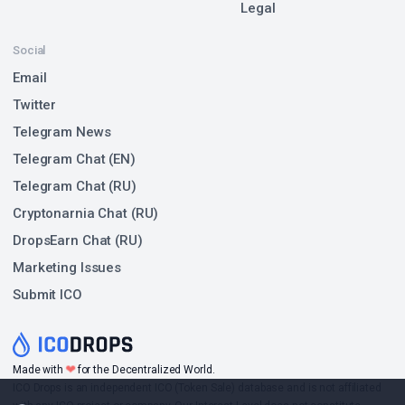
Legal
Social
Email
Twitter
Telegram News
Telegram Chat (EN)
Telegram Chat (RU)
Cryptonarnia Chat (RU)
DropsEarn Chat (RU)
Marketing Issues
Submit ICO
❤
Made with
for the Decentralized World.
ICO Drops is an independent ICO (Token Sale) database and is not affiliated