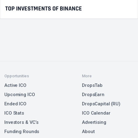
TOP INVESTMENTS OF BINANCE
Opportunities
More
Active ICO
DropsTab
Upcoming ICO
DropsEarn
Ended ICO
DropsCapital (RU)
ICO Stats
ICO Calendar
Investors & VC’s
Advertising
Funding Rounds
About