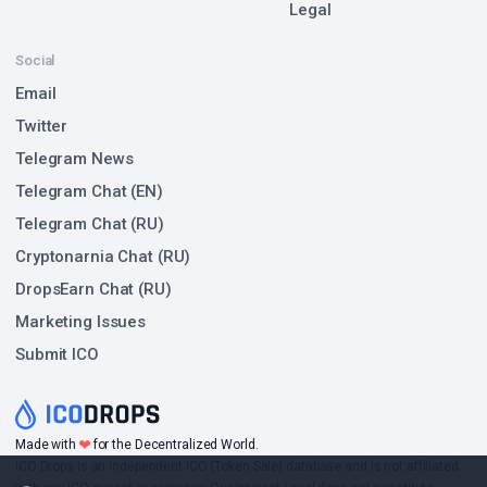
Legal
Social
Email
Twitter
Telegram News
Telegram Chat (EN)
Telegram Chat (RU)
Cryptonarnia Chat (RU)
DropsEarn Chat (RU)
Marketing Issues
Submit ICO
❤
Made with
for the Decentralized World.
ICO Drops is an independent ICO (Token Sale) database and is not affiliated