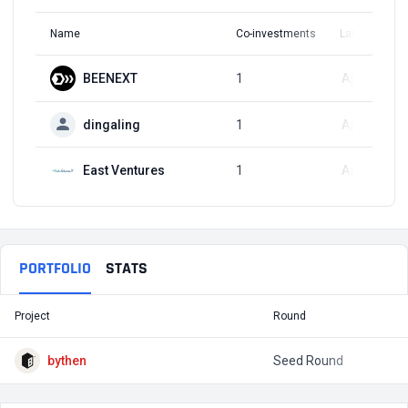
Name
Co-investments
Latest Round
BEENEXT
1
Apr 4, 2024
dingaling
1
Apr 4, 2024
East Ventures
1
Apr 4, 2024
PORTFOLIO
STATS
Project
Round
T
bythen
Seed Round
$