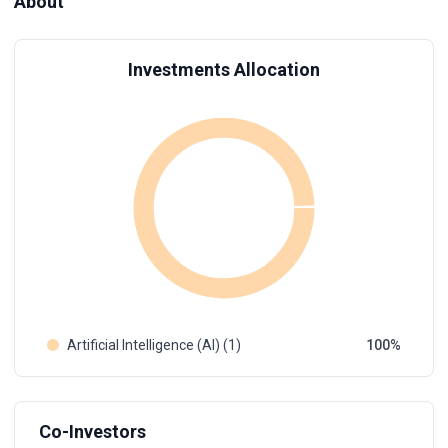
About
Investments Allocation
Artificial Intelligence (AI) (1)
100
Co-Investors