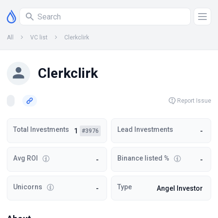
All
VC list
Clerkclirk
Clerkclirk
Report Issue
Total Investments
Lead Investments
1
-
#3976
Avg ROI
Binance listed %
-
-
Unicorns
Type
-
Angel Investor