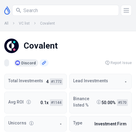
All
VC list
Covalent
Covalent
Discord
Report Issue
Total Investments
Lead Investments
4
-
#1772
Binance
Avg ROI
0.1x
50.00%
#1144
#570
listed %
Unicorns
Type
-
Investment Firm