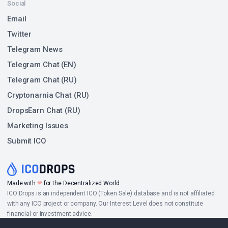
Social
Email
Twitter
Telegram News
Telegram Chat (EN)
Telegram Chat (RU)
Cryptonarnia Chat (RU)
DropsEarn Chat (RU)
Marketing Issues
Submit ICO
Made with
❤
for the Decentralized World.
ICO Drops is an independent ICO (Token Sale) database and is not affiliated
with any ICO project or company. Our Interest Level does not constitute
financial or investment advice.