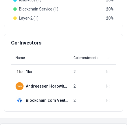
Analytics (1)
20
Blockchain Service (1)
20
Layer-2 (1)
20
Co-Investors
Name
Co-investments
Latest Round
1kx
2
Nov 8, 2021
Andreessen Horowitz (a16z)
2
Nov 8, 2021
Blockchain.com Ventures
2
Nov 8, 2021