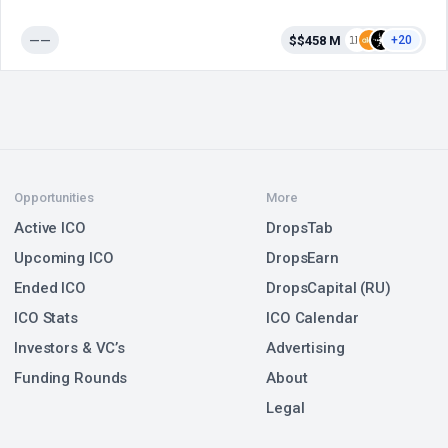
——
$$458 M
+20
Opportunities
More
Active ICO
DropsTab
Upcoming ICO
DropsEarn
Ended ICO
DropsCapital (RU)
ICO Stats
ICO Calendar
Investors & VC’s
Advertising
Funding Rounds
About
Legal