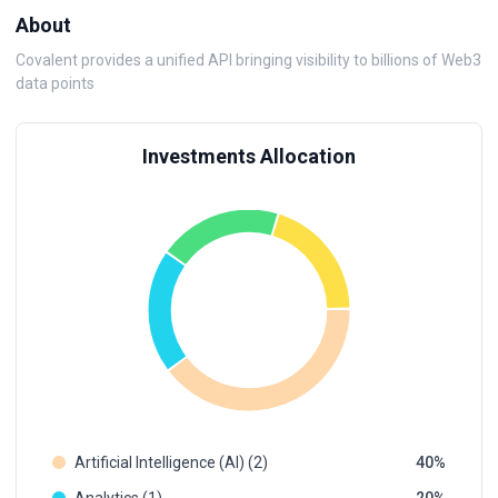
About
Covalent provides a unified API bringing visibility to billions of Web3
data points
Investments Allocation
Artificial Intelligence (AI) (2)
40