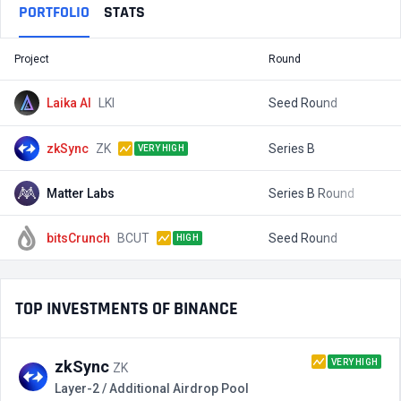
PORTFOLIO
STATS
Project
Round
T
Laika AI
LKI
Seed Round
$
zkSync
ZK
Series B
$
VERY HIGH
Matter Labs
Series B Round
$
bitsCrunch
BCUT
Seed Round
$
HIGH
TOP INVESTMENTS OF BINANCE
VERY HIGH
zkSync
ZK
Layer-2 / Additional Airdrop Pool