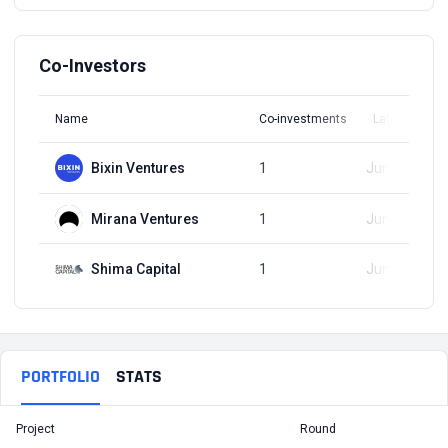
Co-Investors
Name
Co-investments
Latest Round
Bixin Ventures
1
Jun 21, 2023
Mirana Ventures
1
Jun 21, 2023
Shima Capital
1
Jun 21, 2023
PORTFOLIO
STATS
Project
Round
T