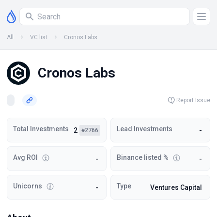
All
VC list
Cronos Labs
Cronos Labs
Report Issue
Total Investments
Lead Investments
2
-
#2766
Avg ROI
Binance listed %
-
-
Unicorns
Type
-
Ventures Capital