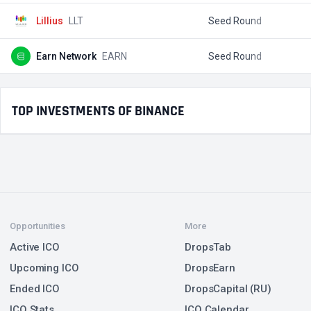
Lillius
LLT
Seed Round
$
Earn Network
EARN
Seed Round
$
TOP INVESTMENTS OF BINANCE
Opportunities
More
Active ICO
DropsTab
Upcoming ICO
DropsEarn
Ended ICO
DropsCapital (RU)
ICO Stats
ICO Calendar