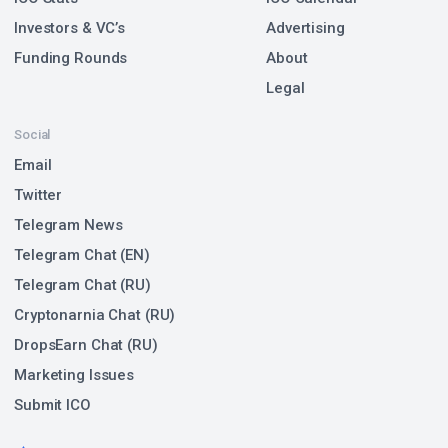
Investors & VC’s
Advertising
Funding Rounds
About
Legal
Social
Email
Twitter
Telegram News
Telegram Chat (EN)
Telegram Chat (RU)
Cryptonarnia Chat (RU)
DropsEarn Chat (RU)
Marketing Issues
Submit ICO