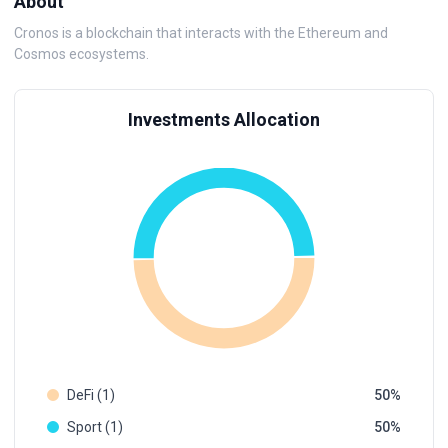
About
Cronos is a blockchain that interacts with the Ethereum and
Cosmos ecosystems.
Investments Allocation
DeFi (1)
50
Sport (1)
50