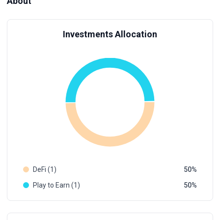
About
Investments Allocation
DeFi (1)
50
Play to Earn (1)
50