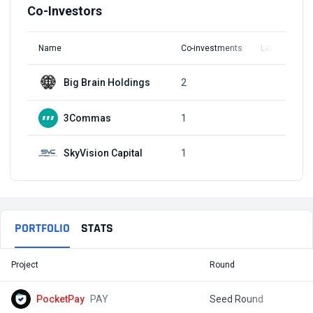
Co-Investors
Name
Co-investments
Latest Round
Big Brain Holdings
2
Q2, 2022
3Commas
1
Q1, 2022
SkyVision Capital
1
Q1, 2022
PORTFOLIO
STATS
Project
Round
T
PocketPay
PAY
Seed Round
$