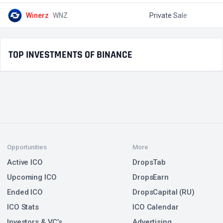
Winerz
WNZ
Private Sale
$
TOP INVESTMENTS OF BINANCE
Opportunities
More
Active ICO
DropsTab
Upcoming ICO
DropsEarn
Ended ICO
DropsCapital (RU)
ICO Stats
ICO Calendar
Investors & VC’s
Advertising