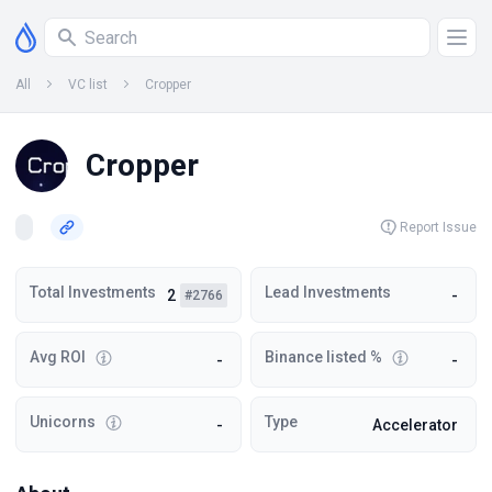
All
VC list
Cropper
Cropper
Report Issue
Total Investments
Lead Investments
2
-
#2766
Avg ROI
Binance listed %
-
-
Unicorns
Type
-
Accelerator