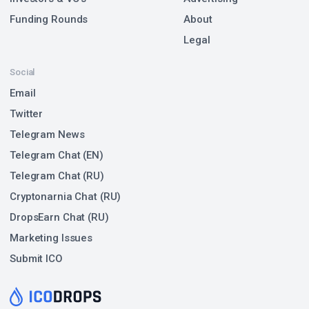
Funding Rounds
About
Legal
Social
Email
Twitter
Telegram News
Telegram Chat (EN)
Telegram Chat (RU)
Cryptonarnia Chat (RU)
DropsEarn Chat (RU)
Marketing Issues
Submit ICO