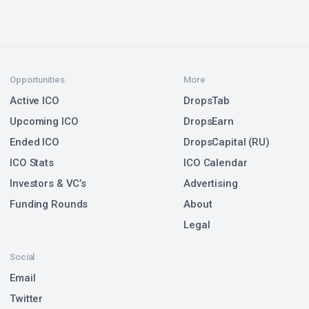
Opportunities
More
Active ICO
DropsTab
Upcoming ICO
DropsEarn
Ended ICO
DropsCapital (RU)
ICO Stats
ICO Calendar
Investors & VC’s
Advertising
Funding Rounds
About
Legal
Social
Email
Twitter