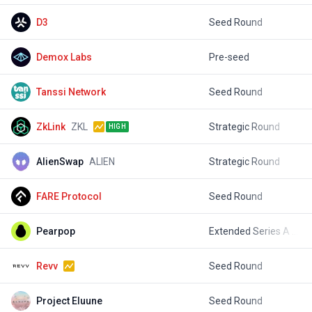
D3
Seed Round
$
Demox Labs
Pre-seed
$
Tanssi Network
Seed Round
$
ZkLink
ZKL
Strategic Round
$
HIGH
AlienSwap
ALIEN
Strategic Round
$
FARE Protocol
Seed Round
$
Pearpop
Extended Series A Round
$
Revv
Seed Round
$
Project Eluune
Seed Round
$