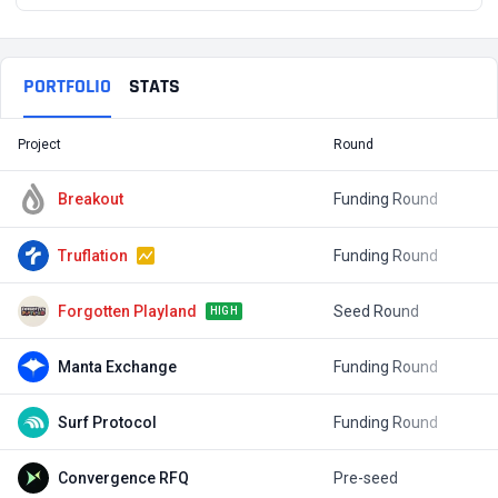
PORTFOLIO
STATS
Project
Round
T
Breakout
Funding Round
$
Truflation
Funding Round
$
Forgotten Playland
Seed Round
$
HIGH
Manta Exchange
Funding Round
Surf Protocol
Funding Round
$
Convergence RFQ
Pre-seed
$