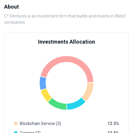
About
C² Ventures is an investment firm that builds and invests in Web3
companies
Investments Allocation
Blockchain Service (3)
12.5