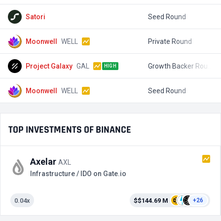
Satori
Seed Round
$
Moonwell
WELL
Private Round
$
Project Galaxy
GAL
Growth Backer Round 2
$
HIGH
Moonwell
WELL
Seed Round
$
TOP INVESTMENTS OF BINANCE
Axelar
AXL
Infrastructure / IDO on Gate.io
0.04x
$$144.69 M
+26