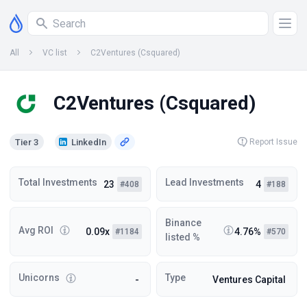
All
VC list
C2Ventures (Csquared)
C2Ventures (Csquared)
Tier 3
LinkedIn
Report Issue
Total Investments
Lead Investments
23
4
#408
#188
Binance
Avg ROI
0.09x
4.76%
#1184
#570
listed %
Unicorns
Type
-
Ventures Capital