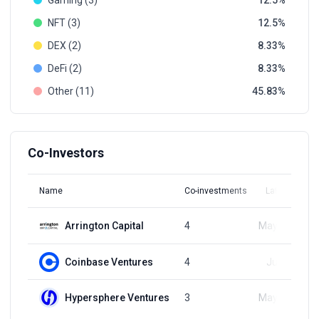
Gaming (3)
12.5
NFT (3)
12.5
DEX (2)
8.33
DeFi (2)
8.33
Other (11)
45.83
Co-Investors
Name
Co-investments
Latest Round
Arrington Capital
4
May 23, 2023
Coinbase Ventures
4
Jun 1, 2023
Hypersphere Ventures
3
May 23, 2023