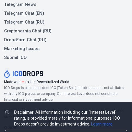
Telegram News
Telegram Chat (EN)
Telegram Chat (RU)
Cryptonarnia Chat (RU)
DropsEarn Chat (RU)
Marketing Issues
Submit ICO
Made with
❤
for the Decentralized World.
ICO Drops is an independent ICO (Token Sale) database and is not affiliated
with any ICO project or company. Our Interest Level does not constitute
financial or investment advice.
ICO Drops receives a fee for advertising certain token sales, in which case
Disclaimer: All information including our "Interest Level"
such listing will be designated accordingly.
rating, is provided merely for informational purposes. ICO
Drops doesn't provide investment advice.
Learn more
© 2026