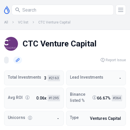
All
VC list
CTC Venture Capital
CTC Venture Capital
Report Issue
Total Investments
Lead Investments
3
-
#2163
Binance
Avg ROI
0.06x
66.67%
#1295
#364
listed %
Unicorns
Type
-
Ventures Capital