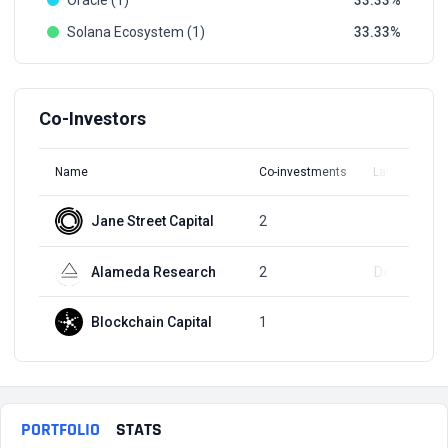
Oracle (1)
33.33
Solana Ecosystem (1)
33.33
Co-Investors
Name
Co-investments
Latest Round
Jane Street Capital
2
Q1, 2022
Alameda Research
2
Dec 1, 2021
Blockchain Capital
1
Q4, 2021
PORTFOLIO
STATS