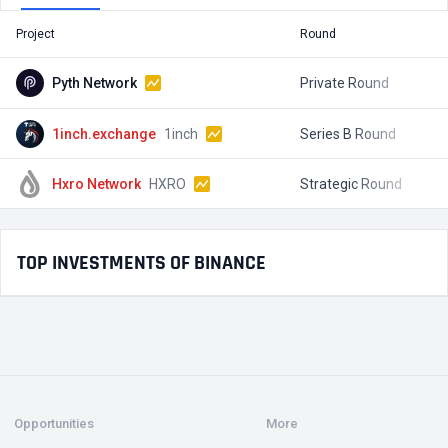
Project
Round
T
Pyth Network
Private Round
1inch.exchange
1inch
Series B Round
$
Hxro Network
HXRO
Strategic Round
$
TOP INVESTMENTS OF BINANCE
Opportunities
More