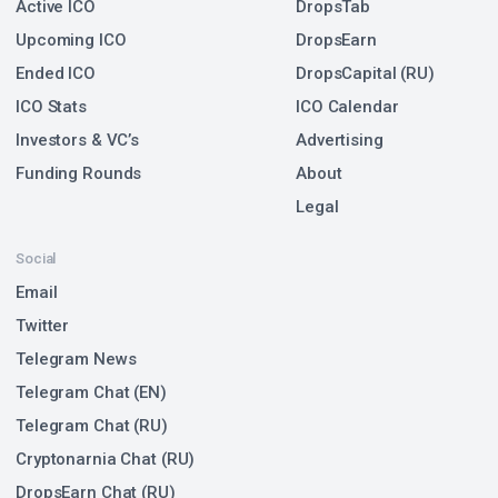
Active ICO
DropsTab
Upcoming ICO
DropsEarn
Ended ICO
DropsCapital (RU)
ICO Stats
ICO Calendar
Investors & VC’s
Advertising
Funding Rounds
About
Legal
Social
Email
Twitter
Telegram News
Telegram Chat (EN)
Telegram Chat (RU)
Cryptonarnia Chat (RU)
DropsEarn Chat (RU)