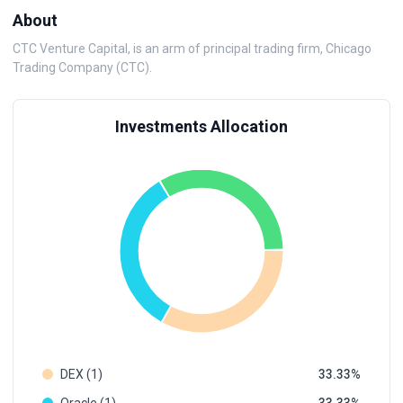
About
CTC Venture Capital, is an arm of principal trading firm, Chicago
Trading Company (CTC).
Investments Allocation
DEX (1)
33.33