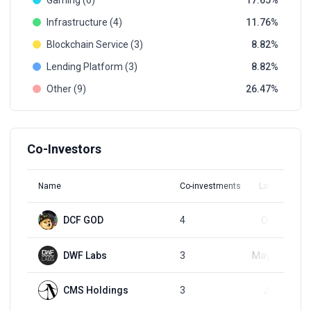
Gaming (6)
17.65
Infrastructure (4)
11.76
Blockchain Service (3)
8.82
Lending Platform (3)
8.82
Other (9)
26.47
Co-Investors
Name
Co-investments
Latest Round
DCF GOD
4
Oct 9, 2025
DWF Labs
3
May 22, 2024
CMS Holdings
3
Jul 9, 2024