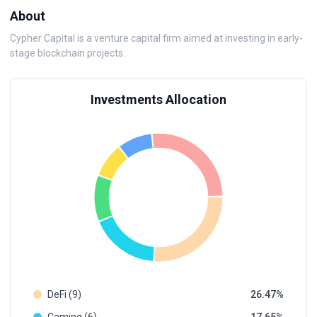
About
Cypher Capital is a venture capital firm aimed at investing in early-
stage blockchain projects.
Investments Allocation
DeFi (9)
26.47