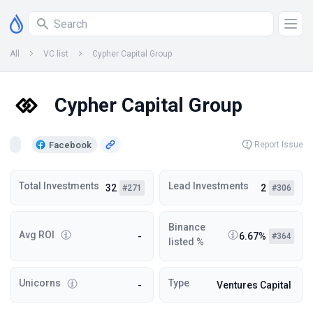
All
VC list
Cypher Capital Group
Cypher Capital Group
Facebook
Report Issue
Total Investments
Lead Investments
32
2
#271
#306
Binance
Avg ROI
-
6.67%
#364
listed %
Unicorns
Type
-
Ventures Capital