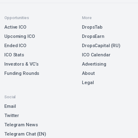
Opportunities
More
Active ICO
DropsTab
Upcoming ICO
DropsEarn
Ended ICO
DropsCapital (RU)
ICO Stats
ICO Calendar
Investors & VC’s
Advertising
Funding Rounds
About
Legal
Social
Email
Twitter
Telegram News
Telegram Chat (EN)