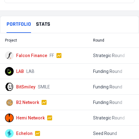
PORTFOLIO
STATS
Project
Round
T
Falcon Finance
FF
Strategic Round
$
LAB
LAB
Funding Round
$
BitSmiley
SMILE
Funding Round
$
B2 Network
Funding Round
$
Hemi Network
Strategic Round
$
Echelon
Seed Round
$