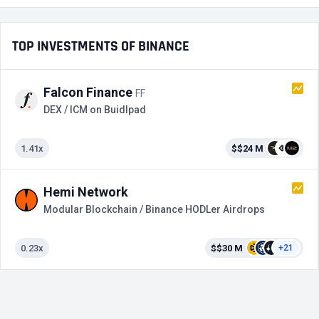
TOP INVESTMENTS OF BINANCE
Falcon Finance
FF
DEX / ICM on Buidlpad
1.41x
$$24 M
Hemi Network
Modular Blockchain / Binance HODLer Airdrops
0.23x
$$30 M
+21