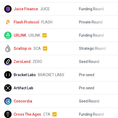
Juice Finance
JUICE
Funding Round
$
Flash Protocol
FLASH
Private Round
$
UXLINK
UXLINK
Funding Round
$
Scallop.io
SCA
Strategic Round
$
ZeroLend
ZERO
Seed Round
$
Bracket Labs
BRACKET LABS
Pre-seed
$
Artifact Lab
Pre-seed
$
Concordia
Seed Round
$
Cross The Ages
CTA
Funding Round
$