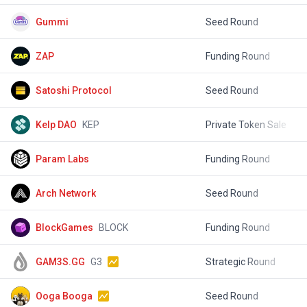
Gummi
Seed Round
$
ZAP
Funding Round
$
Satoshi Protocol
Seed Round
$
Kelp DAO
KEP
Private Token Sale
$
Param Labs
Funding Round
$
Arch Network
Seed Round
$
BlockGames
BLOCK
Funding Round
$
GAM3S.GG
G3
Strategic Round
$
Ooga Booga
Seed Round
$