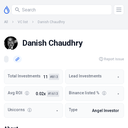
All
VC list
Danish Chaudhry
Danish Chaudhry
Report Issue
Total Investments
Lead Investments
11
-
#813
Avg ROI
Binance listed %
0.02x
-
#1613
Unicorns
Type
-
Angel Investor