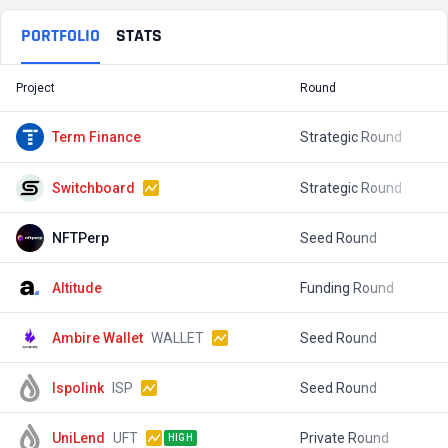
PORTFOLIO
STATS
Project
Round
T
Term Finance
Strategic Round
$
Switchboard
Strategic Round
$
NFTPerp
Seed Round
$
Altitude
Funding Round
$
Ambire Wallet
WALLET
Seed Round
$
Ispolink
ISP
Seed Round
$
UniLend
UFT
Private Round
$
HIGH