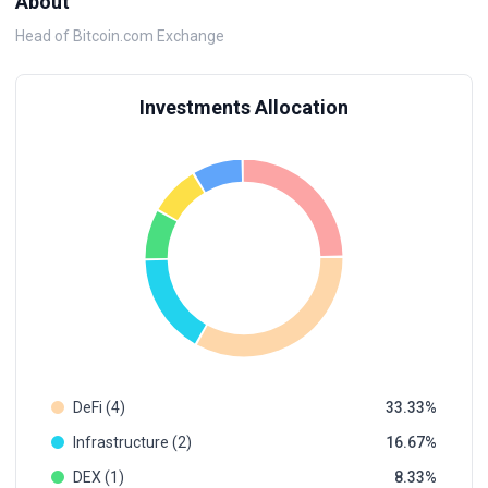
About
Head of Bitcoin.com Exchange
Investments Allocation
DeFi (4)
33.33
Infrastructure (2)
16.67
DEX (1)
8.33