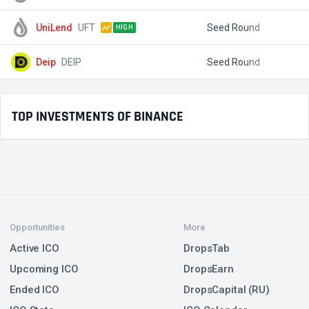
UniLend
UFT
Seed Round
$
HIGH
Deip
DEIP
Seed Round
$
TOP INVESTMENTS OF BINANCE
Opportunities
More
Active ICO
DropsTab
Upcoming ICO
DropsEarn
Ended ICO
DropsCapital (RU)