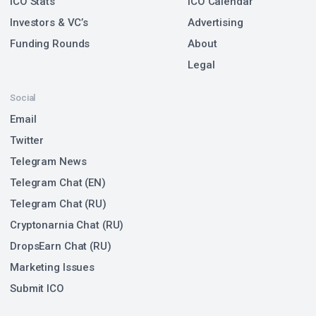
ICO Stats
ICO Calendar
Investors & VC’s
Advertising
Funding Rounds
About
Legal
Social
Email
Twitter
Telegram News
Telegram Chat (EN)
Telegram Chat (RU)
Cryptonarnia Chat (RU)
DropsEarn Chat (RU)
Marketing Issues
Submit ICO