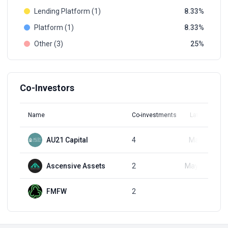
Lending Platform (1)
8.33
Platform (1)
8.33
Other (3)
25
Co-Investors
Name
Co-investments
Latest Round
AU21 Capital
4
May 5, 2021
Ascensive Assets
2
May 28, 2024
FMFW
2
Q4, 2021