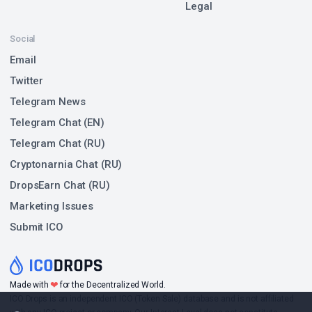
Legal
Social
Email
Twitter
Telegram News
Telegram Chat (EN)
Telegram Chat (RU)
Cryptonarnia Chat (RU)
DropsEarn Chat (RU)
Marketing Issues
Submit ICO
❤
Made with
for the Decentralized World.
ICO Drops is an independent ICO (Token Sale) database and is not affiliated