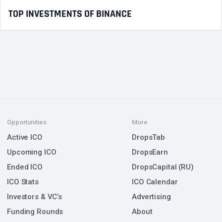
TOP INVESTMENTS OF BINANCE
Opportunities
More
Active ICO
DropsTab
Upcoming ICO
DropsEarn
Ended ICO
DropsCapital (RU)
ICO Stats
ICO Calendar
Investors & VC’s
Advertising
Funding Rounds
About