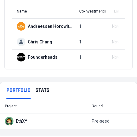
Name
Co-investments
Latest Round
Andreessen Horowitz (a16z)
1
Nov 14, 2023
Chris Chang
1
Nov 14, 2023
Founderheads
1
Nov 14, 2023
PORTFOLIO
STATS
Project
Round
T
EthXY
Pre-seed
$