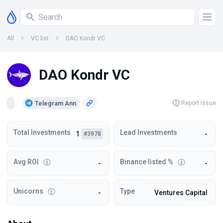
All
VC list
DAO Kondr VC
DAO Kondr VC
Telegram Ann
Report Issue
Total Investments
Lead Investments
1
-
#3978
Avg ROI
Binance listed %
-
-
Unicorns
Type
-
Ventures Capital