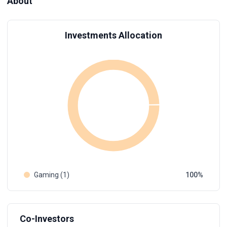
About
Investments Allocation
Gaming (1)
100
Co-Investors