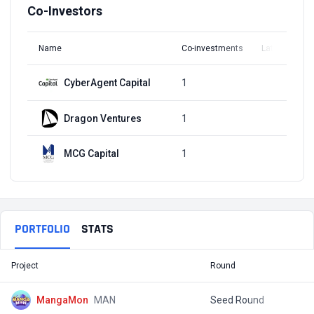
Co-Investors
Name
Co-investments
Latest Round
CyberAgent Capital
1
Q1, 2022
Dragon Ventures
1
Q1, 2022
MCG Capital
1
Q1, 2022
PORTFOLIO
STATS
Project
Round
T
MangaMon
MAN
Seed Round
$