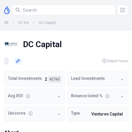
All
VC list
DC Capital
DC Capital
Report Issue
Total Investments
Lead Investments
2
-
#2765
Avg ROI
Binance listed %
-
-
Unicorns
Type
-
Ventures Capital