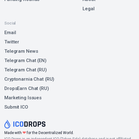
Legal
Social
Email
Twitter
Telegram News
Telegram Chat (EN)
Telegram Chat (RU)
Cryptonarnia Chat (RU)
DropsEarn Chat (RU)
Marketing Issues
Submit ICO
❤
Made with
for the Decentralized World.
ICO Drops is an independent ICO (Token Sale) database and is not affiliated