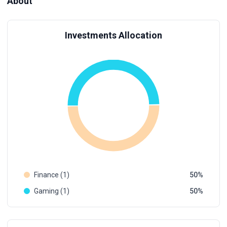
About
Investments Allocation
Finance (1)
50
Gaming (1)
50