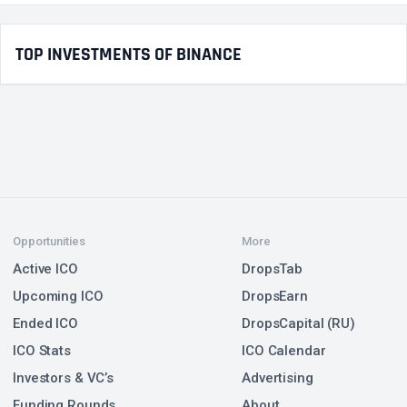
TOP INVESTMENTS OF BINANCE
Opportunities
More
Active ICO
DropsTab
Upcoming ICO
DropsEarn
Ended ICO
DropsCapital (RU)
ICO Stats
ICO Calendar
Investors & VC’s
Advertising
Funding Rounds
About