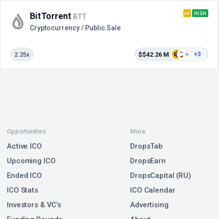
HIGH
BitTorrent
BTT
Cryptocurrency / Public Sale
2.25x
$$42.26 M
+3
Opportunities
More
Active ICO
DropsTab
Upcoming ICO
DropsEarn
Ended ICO
DropsCapital (RU)
ICO Stats
ICO Calendar
Investors & VC’s
Advertising