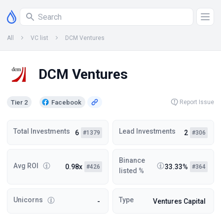
All
VC list
DCM Ventures
DCM Ventures
Tier 2
Facebook
Report Issue
Total Investments
Lead Investments
6
2
#1379
#306
Binance
Avg ROI
0.98x
33.33%
#426
#364
listed %
Unicorns
Type
-
Ventures Capital