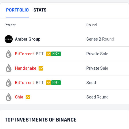
PORTFOLIO
STATS
Project
Round
T
Amber Group
Series B Round
$
BitTorrent
BTT
Private Sale
$
HIGH
Handshake
Private Sale
$
BitTorrent
BTT
Seed
$
HIGH
Chia
Seed Round
$
TOP INVESTMENTS OF BINANCE