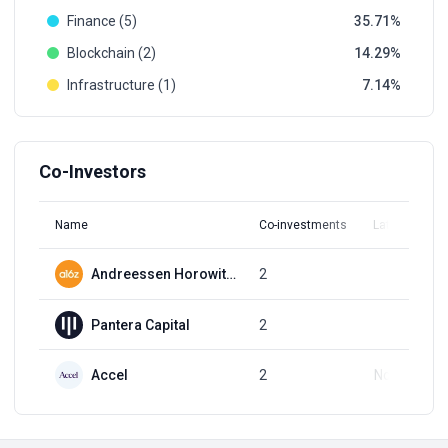
Finance (5)
35.71
Blockchain (2)
14.29
Infrastructure (1)
7.14
Co-Investors
Name
Co-investments
Latest Round
Andreessen Horowitz (a16z)
2
Q3, 2018
Pantera Capital
2
Q2, 2021
Accel
2
Nov 1, 2018