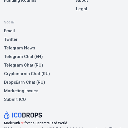
Funding Rounds
About
Legal
Social
Email
Twitter
Telegram News
Telegram Chat (EN)
Telegram Chat (RU)
Cryptonarnia Chat (RU)
DropsEarn Chat (RU)
Marketing Issues
Submit ICO
❤
Made with
for the Decentralized World.