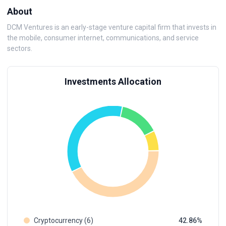
About
DCM Ventures is an early-stage venture capital firm that invests in
the mobile, consumer internet, communications, and service
sectors.
Investments Allocation
Cryptocurrency (6)
42.86