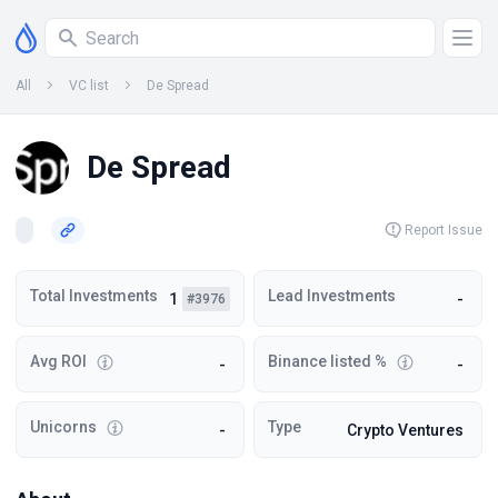
All
VC list
De Spread
De Spread
Report Issue
Total Investments
Lead Investments
1
-
#3976
Avg ROI
Binance listed %
-
-
Unicorns
Type
-
Crypto Ventures