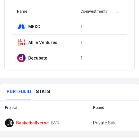
Name
Co-investments
Latest Round
MEXC
1
Q1, 2022
All In Ventures
1
Q1, 2022
Decubate
1
Q1, 2022
PORTFOLIO
STATS
Project
Round
T
Basketballverse
BVR
Private Sale
$