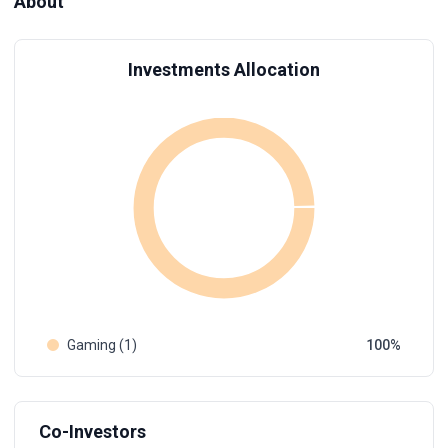
About
Investments Allocation
Gaming (1)
100
Co-Investors