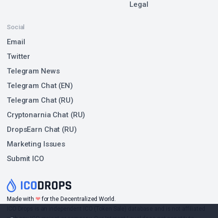
Legal
Social
Email
Twitter
Telegram News
Telegram Chat (EN)
Telegram Chat (RU)
Cryptonarnia Chat (RU)
DropsEarn Chat (RU)
Marketing Issues
Submit ICO
❤
Made with
for the Decentralized World.
ICO Drops is an independent ICO (Token Sale) database and is not affiliated