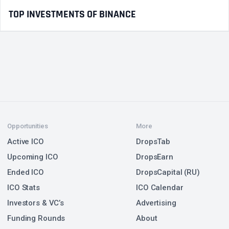
TOP INVESTMENTS OF BINANCE
Opportunities
More
Active ICO
DropsTab
Upcoming ICO
DropsEarn
Ended ICO
DropsCapital (RU)
ICO Stats
ICO Calendar
Investors & VC’s
Advertising
Funding Rounds
About