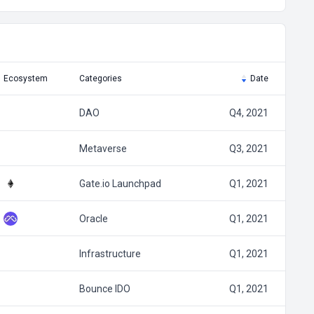
Ecosystem
Categories
Date
DAO
Q4, 2021
Metaverse
Q3, 2021
Gate.io Launchpad
Q1, 2021
Oracle
Q1, 2021
Infrastructure
Q1, 2021
Bounce IDO
Q1, 2021