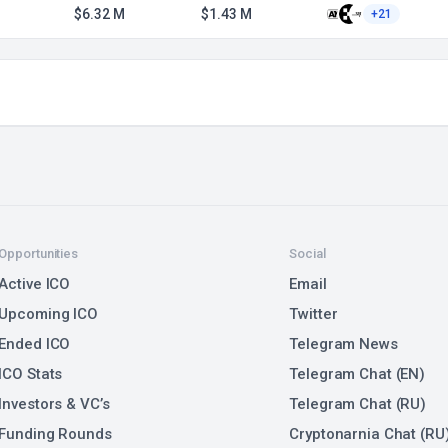
$6.32 M
$1.43 M
+21
Opportunities
Social
Active ICO
Email
Upcoming ICO
Twitter
Ended ICO
Telegram News
ICO Stats
Telegram Chat (EN)
Investors & VC’s
Telegram Chat (RU)
Funding Rounds
Cryptonarnia Chat (RU