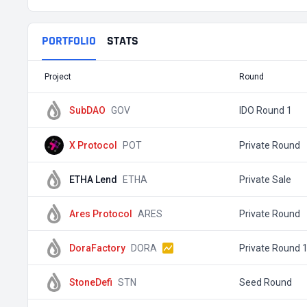
PORTFOLIO
STATS
Project
Round
SubDAO
GOV
IDO Round 1
X Protocol
POT
Private Round
ETHA Lend
ETHA
Private Sale
Ares Protocol
ARES
Private Round
DoraFactory
DORA
Private Round 
StoneDefi
STN
Seed Round