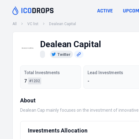
ACTIVE
UPCOM
All
VC list
Dealean Capital
Dealean Capital
Twitter
Total Investments
Lead Investments
7
-
#1202
About
Dealean Cap mainly focuses on the investment of innovative 
Investments Allocation