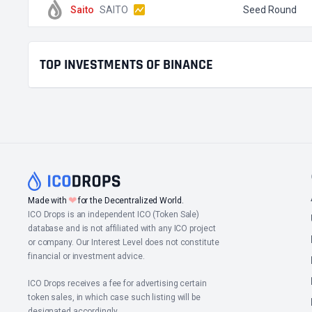
Saito
SAITO
Seed Round
TOP INVESTMENTS OF BINANCE
❤
Made with
for the Decentralized World.
ICO Drops is an independent ICO (Token Sale)
database and is not affiliated with any ICO project
or company. Our Interest Level does not constitute
financial or investment advice.
ICO Drops receives a fee for advertising certain
token sales, in which case such listing will be
designated accordingly.