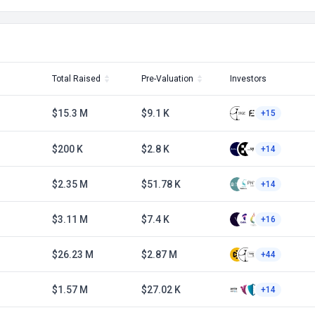
Total Raised
Pre-Valuation
Investors
$15.3 M
$9.1 K
+15
$200 K
$2.8 K
+14
$2.35 M
$51.78 K
+14
$3.11 M
$7.4 K
+16
1
$26.23 M
$2.87 M
+44
$1.57 M
$27.02 K
+14