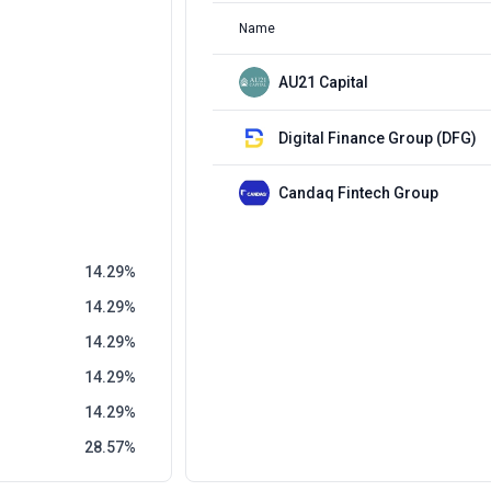
Name
AU21 Capital
Digital Finance Group (DFG)
Candaq Fintech Group
14.29
14.29
14.29
14.29
14.29
28.57