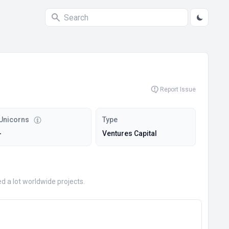
Report Issue
Unicorns
Type
-
Ventures Capital
 a lot worldwide projects.