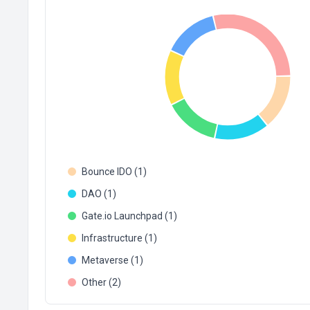
Bounce IDO (1)
DAO (1)
Gate.io Launchpad (1)
Infrastructure (1)
Metaverse (1)
Other (2)