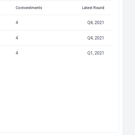
Co-investments
Latest Round
4
Q4, 2021
4
Q4, 2021
4
Q1, 2021