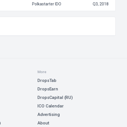
Polkastarter IDO
Q3, 2018
More
DropsTab
DropsEarn
DropsCapital (RU)
ICO Calendar
Advertising
)
About