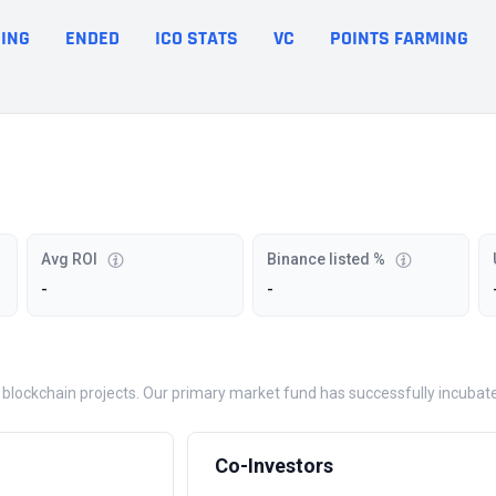
ING
ENDED
ICO STATS
VC
POINTS FARMING
Avg ROI
Binance listed %
-
-
blockchain projects. Our primary market fund has successfully incubated
Co-Investors