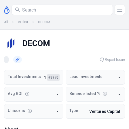
All
VC list
DECOM
DECOM
Report Issue
Total Investments
Lead Investments
1
-
#3976
Avg ROI
Binance listed %
-
-
Unicorns
Type
-
Ventures Capital