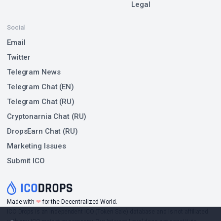
Legal
Social
Email
Twitter
Telegram News
Telegram Chat (EN)
Telegram Chat (RU)
Cryptonarnia Chat (RU)
DropsEarn Chat (RU)
Marketing Issues
Submit ICO
Made with
❤
for the Decentralized World.
ICO Drops is an independent ICO (Token Sale) database and is not affiliated