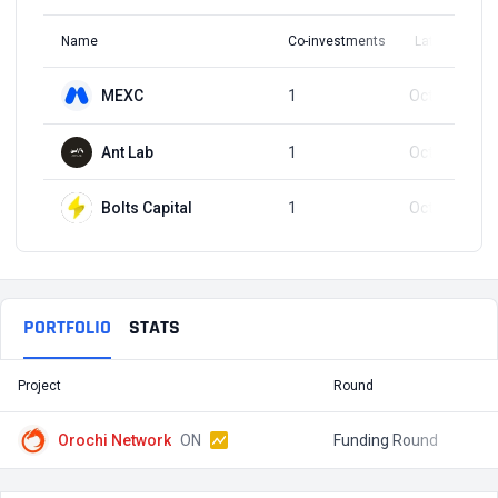
Name
Co-investments
Latest Round
MEXC
1
Oct 17, 2025
Ant Lab
1
Oct 17, 2025
Bolts Capital
1
Oct 17, 2025
PORTFOLIO
STATS
Project
Round
T
Orochi Network
ON
Funding Round
$