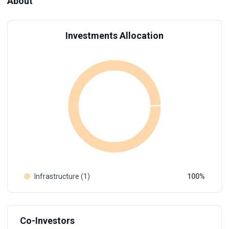
About
Investments Allocation
Infrastructure (1)
100
Co-Investors