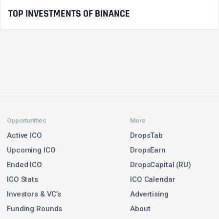
TOP INVESTMENTS OF BINANCE
Opportunities
More
Active ICO
DropsTab
Upcoming ICO
DropsEarn
Ended ICO
DropsCapital (RU)
ICO Stats
ICO Calendar
Investors & VC’s
Advertising
Funding Rounds
About