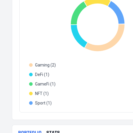
Gaming (2)
DeFi (1)
GameFi (1)
NFT (1)
Sport (1)
PORTFOLIO
STATS