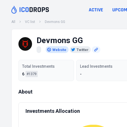
ACTIVE
UPCOM
All
VC list
Devmons GG
Devmons GG
Website
Twitter
Total Investments
Lead Investments
6
-
#1379
About
Investments Allocation