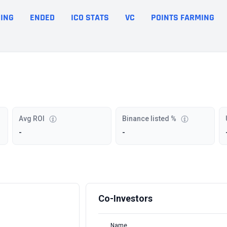
ING
ENDED
ICO STATS
VC
POINTS FARMING
Avg ROI
Binance listed %
-
-
Co-Investors
Name