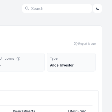
Report Issue
Unicorns
Type
-
Angel Investor
Co-investments
Latest Round