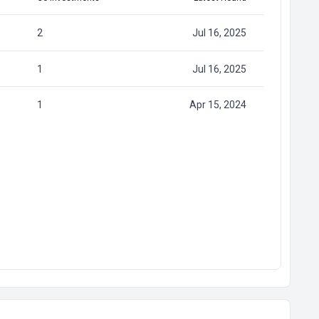
2
Jul 16, 2025
1
Jul 16, 2025
1
Apr 15, 2024