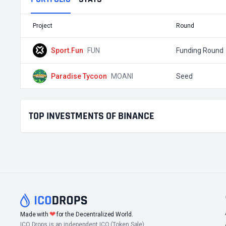
Project
Round
Sport.Fun
FUN
Funding Round
Paradise Tycoon
MOANI
Seed
TOP INVESTMENTS OF BINANCE
❤
Made with
for the Decentralized World.
ICO Drops is an independent ICO (Token Sale)