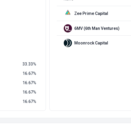
Zee Prime Capital
6MV (6th Man Ventures)
Moonrock Capital
33.33
16.67
16.67
16.67
16.67