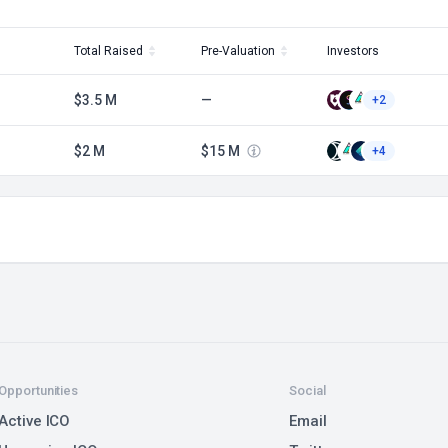
Total Raised
Pre-Valuation
Investors
$3.5 M
—
+2
$2 M
$15 M
+4
Opportunities
Social
Active ICO
Email