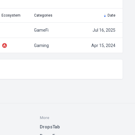
Ecosystem
Categories
Date
GameFi
Jul 16, 2025
Gaming
Apr 15, 2024
More
DropsTab