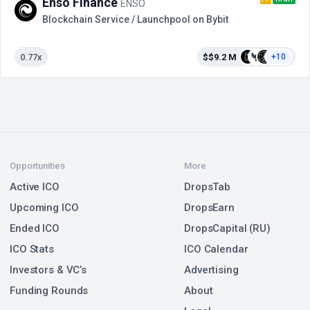
Enso Finance
ENSO
Blockchain Service / Launchpool on Bybit
0.77x
$$9.2 M
+10
Opportunities
More
Active ICO
DropsTab
Upcoming ICO
DropsEarn
Ended ICO
DropsCapital (RU)
ICO Stats
ICO Calendar
Investors & VC’s
Advertising
Funding Rounds
About