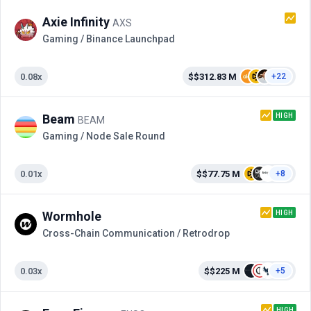
Axie Infinity
AXS
Gaming / Binance Launchpad
0.08x
$$312.83 M
+22
HIGH
Beam
BEAM
Gaming / Node Sale Round
0.01x
$$77.75 M
+8
HIGH
Wormhole
Cross-Сhain Communication / Retrodrop
0.03x
$$225 M
+5
HIGH