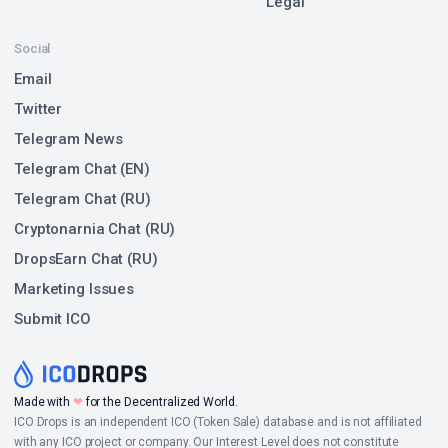
Legal
Social
Email
Twitter
Telegram News
Telegram Chat (EN)
Telegram Chat (RU)
Cryptonarnia Chat (RU)
DropsEarn Chat (RU)
Marketing Issues
Submit ICO
Made with
❤
for the Decentralized World.
ICO Drops is an independent ICO (Token Sale) database and is not affiliated
with any ICO project or company. Our Interest Level does not constitute