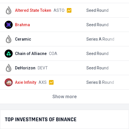
Altered State Token
ASTO
Seed Round
$
Brahma
Seed Round
$
Ceramic
Series A Round
$
Chain of Alliacne
COA
Seed Round
$
DeHorizon
DEVT
Seed Round
$
Axie Infinity
AXS
Series B Round
$
Show more
TOP INVESTMENTS OF BINANCE