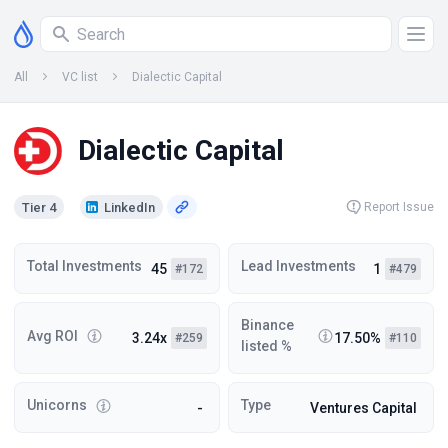
All
VC list
Dialectic Capital
Dialectic Capital
Tier 4
LinkedIn
Report Issue
Total Investments
Lead Investments
45
1
#172
#479
Binance
Avg ROI
3.24x
17.50%
#259
#110
listed %
Unicorns
Type
-
Ventures Capital