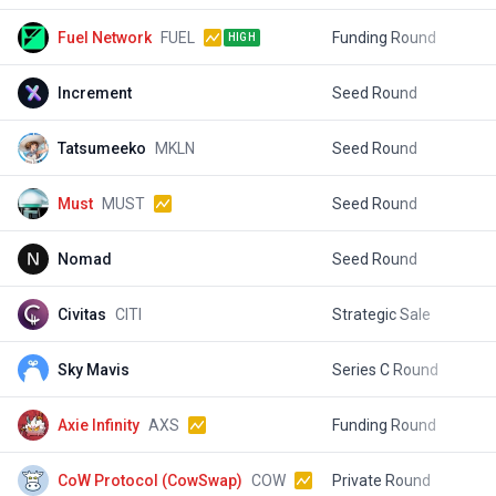
Fuel Network
FUEL
Funding Round
$
HIGH
Increment
Seed Round
$
Tatsumeeko
MKLN
Seed Round
$
Must
MUST
Seed Round
$
Nomad
Seed Round
$
Civitas
CITI
Strategic Sale
$
Sky Mavis
Series C Round
$
Axie Infinity
AXS
Funding Round
$
CoW Protocol (CowSwap)
COW
Private Round
$