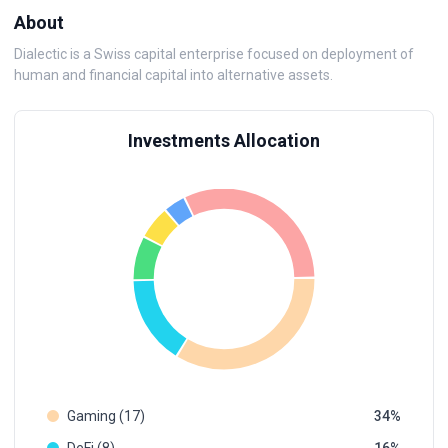
About
Dialectic is a Swiss capital enterprise focused on deployment of
human and financial capital into alternative assets.
Investments Allocation
Gaming (17)
34