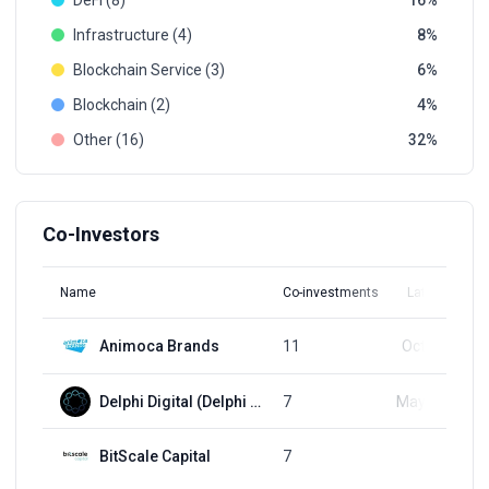
DeFi (8)
16
Infrastructure (4)
8
Blockchain Service (3)
6
Blockchain (2)
4
Other (16)
32
Co-Investors
Name
Co-investments
Latest Round
Animoca Brands
11
Oct 31, 2024
Delphi Digital (Delphi Labs)
7
May 31, 2023
BitScale Capital
7
Q1, 2022