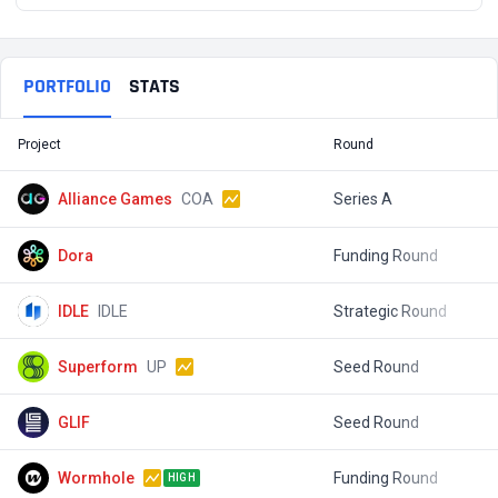
PORTFOLIO
STATS
Project
Round
T
Alliance Games
COA
Series A
$
Dora
Funding Round
$
IDLE
IDLE
Strategic Round
$
Superform
UP
Seed Round
$
GLIF
Seed Round
$
Wormhole
Funding Round
$
HIGH