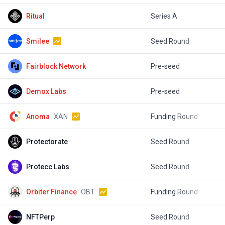
Ritual
Series A
$
Smilee
Seed Round
Fairblock Network
Pre-seed
$
Demox Labs
Pre-seed
$
Anoma
XAN
Funding Round
$
Protectorate
Seed Round
$
Protecc Labs
Seed Round
$
Orbiter Finance
OBT
Funding Round
NFTPerp
Seed Round
$