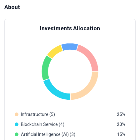
About
Investments Allocation
Infrastructure (5)
25
Blockchain Service (4)
20
Artificial Intelligence (AI) (3)
15