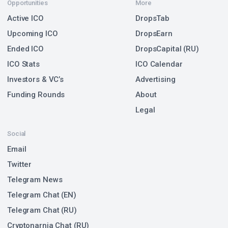
Opportunities
More
Active ICO
DropsTab
Upcoming ICO
DropsEarn
Ended ICO
DropsCapital (RU)
ICO Stats
ICO Calendar
Investors & VC’s
Advertising
Funding Rounds
About
Legal
Social
Email
Twitter
Telegram News
Telegram Chat (EN)
Telegram Chat (RU)
Cryptonarnia Chat (RU)