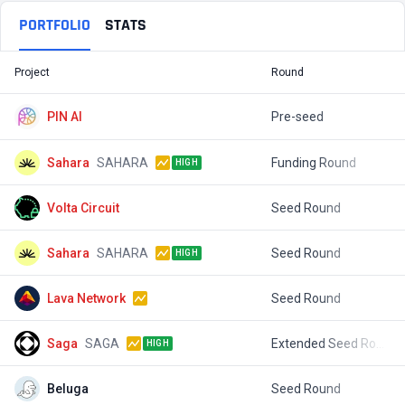
PORTFOLIO
STATS
Project
Round
T
PIN AI
Pre-seed
$
Sahara
SAHARA
Funding Round
$
HIGH
Volta Circuit
Seed Round
$
Sahara
SAHARA
Seed Round
$
HIGH
Lava Network
Seed Round
$
Saga
SAGA
Extended Seed Round
$
HIGH
Beluga
Seed Round
$