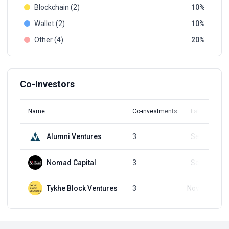
Blockchain (2)
10
Wallet (2)
10
Other (4)
20
Co-Investors
Name
Co-investments
Latest Round
Alumni Ventures
3
Sep 9, 2024
Nomad Capital
3
Sep 9, 2024
Tykhe Block Ventures
3
Nov 20, 2023