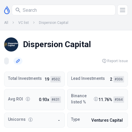
All
VC list
Dispersion Capital
Dispersion Capital
Report Issue
Total Investments
Lead Investments
19
2
#502
#306
Binance
Avg ROI
0.93x
11.76%
#431
#364
listed %
Unicorns
Type
-
Ventures Capital