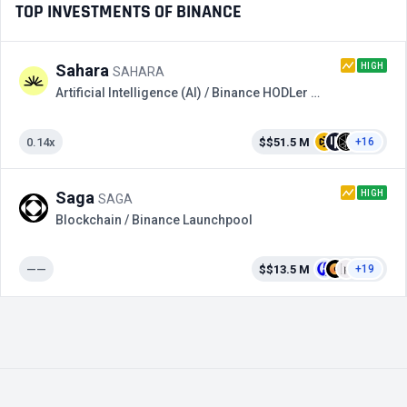
TOP INVESTMENTS OF BINANCE
HIGH
Sahara
SAHARA
Artificial Intelligence (AI) / Binance HODLer Airdrops
0.14x
$$51.5 M
+16
HIGH
Saga
SAGA
Blockchain / Binance Launchpool
——
$$13.5 M
+19