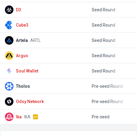
D3
Seed Round
$
Cube3
Seed Round
$
Artela
ARTL
Seed Round
$
Argus
Seed Round
$
Soul Wallet
Seed Round
$
Tholos
Pre-seed Round
$
Odsy Network
Pre-seed Round
$
Ika
IKA
Pre-seed
$