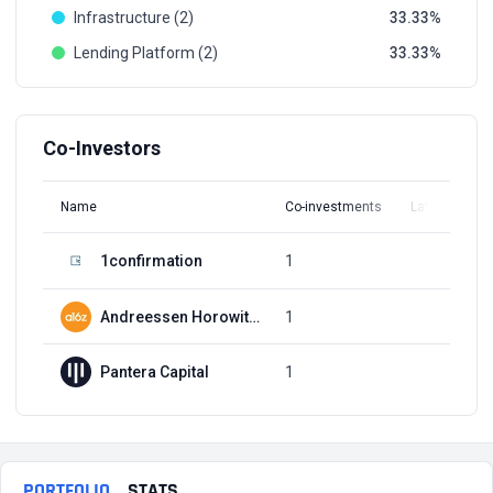
Infrastructure (2)
33.33
Lending Platform (2)
33.33
Co-Investors
Name
Co-investments
Latest Round
1confirmation
1
Q4, 2017
Andreessen Horowitz (a16z)
1
Q4, 2017
Pantera Capital
1
Q2, 2023
PORTFOLIO
STATS