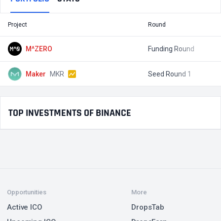
Project
Round
T
M^ZERO
Funding Round
$
Maker
MKR
Seed Round 1
$
TOP INVESTMENTS OF BINANCE
Opportunities
More
Active ICO
DropsTab