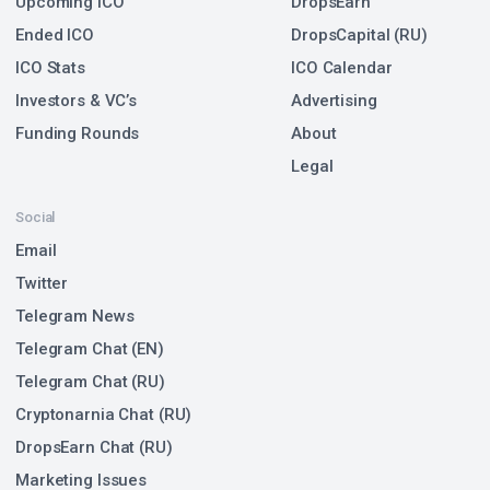
Upcoming ICO
DropsEarn
Ended ICO
DropsCapital (RU)
ICO Stats
ICO Calendar
Investors & VC’s
Advertising
Funding Rounds
About
Legal
Social
Email
Twitter
Telegram News
Telegram Chat (EN)
Telegram Chat (RU)
Cryptonarnia Chat (RU)
DropsEarn Chat (RU)
Marketing Issues