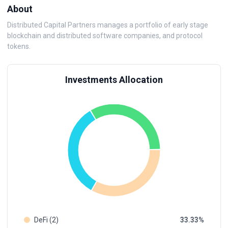
About
Distributed Capital Partners manages a portfolio of early stage
blockchain and distributed software companies, and protocol
tokens.
Investments Allocation
DeFi (2)
33.33