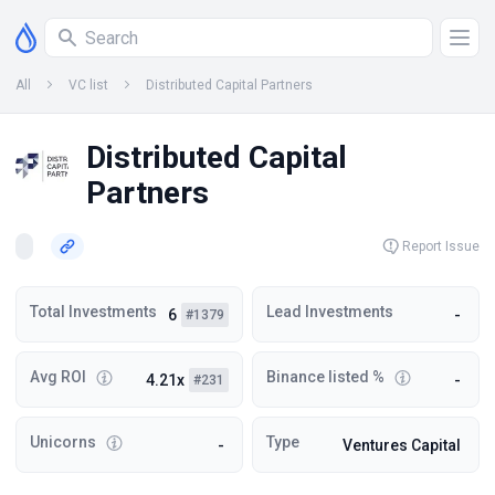
All
VC list
Distributed Capital Partners
Distributed Capital
Partners
Report Issue
Total Investments
Lead Investments
6
-
#1379
Avg ROI
Binance listed %
4.21x
-
#231
Unicorns
Type
-
Ventures Capital