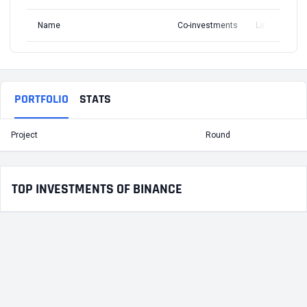
Name
Co-investments
Latest Round
PORTFOLIO
STATS
Project
Round
T
TOP INVESTMENTS OF BINANCE