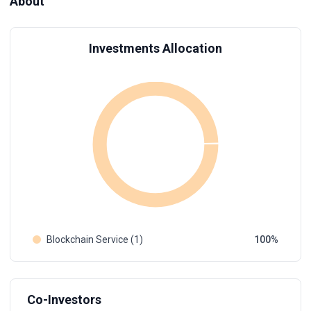
About
Investments Allocation
Blockchain Service (1)
100
Co-Investors