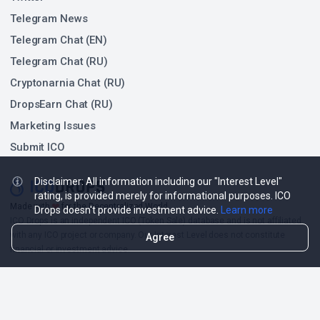
Telegram News
Telegram Chat (EN)
Telegram Chat (RU)
Cryptonarnia Chat (RU)
DropsEarn Chat (RU)
Marketing Issues
Submit ICO
Disclaimer: All information including our "Interest Level"
rating, is provided merely for informational purposes. ICO
❤
Made with
for the Decentralized World.
Drops doesn't provide investment advice.
Learn more
ICO Drops is an independent ICO (Token Sale) database and is not affiliated
with any ICO project or company. Our Interest Level does not constitute
Agree
financial or investment advice.
ICO Drops receives a fee for advertising certain token sales, in which case
such listing will be designated accordingly.
© 2026