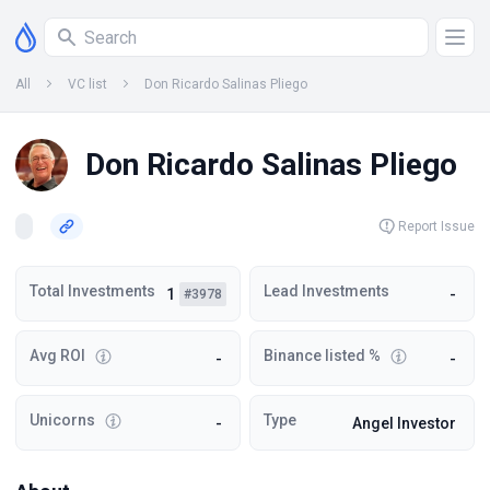
All
VC list
Don Ricardo Salinas Pliego
Don Ricardo Salinas Pliego
Report Issue
Total Investments
Lead Investments
1
-
#3978
Avg ROI
Binance listed %
-
-
Unicorns
Type
-
Angel Investor