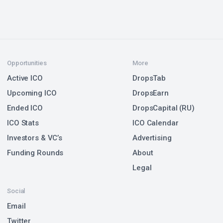
Opportunities
More
Active ICO
DropsTab
Upcoming ICO
DropsEarn
Ended ICO
DropsCapital (RU)
ICO Stats
ICO Calendar
Investors & VC’s
Advertising
Funding Rounds
About
Legal
Social
Email
Twitter