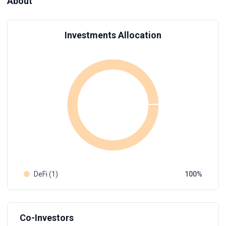
About
Investments Allocation
DeFi (1)
100
Co-Investors