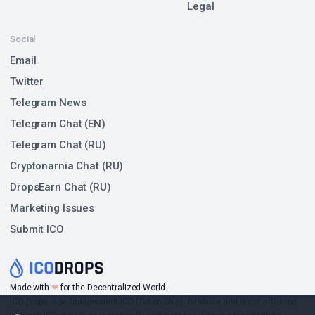
Legal
Social
Email
Twitter
Telegram News
Telegram Chat (EN)
Telegram Chat (RU)
Cryptonarnia Chat (RU)
DropsEarn Chat (RU)
Marketing Issues
Submit ICO
Made with
❤
for the Decentralized World.
ICO Drops is an independent ICO (Token Sale) database and is not affiliated