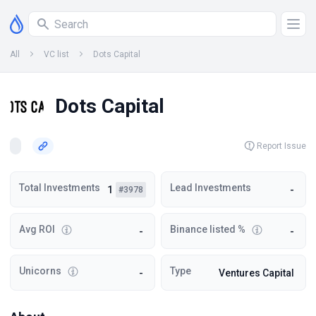
All
VC list
Dots Capital
Dots Capital
Report Issue
Total Investments
Lead Investments
1
-
#3978
Avg ROI
Binance listed %
-
-
Unicorns
Type
-
Ventures Capital