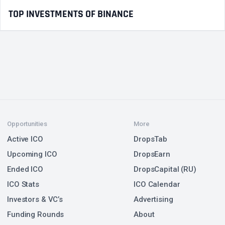
TOP INVESTMENTS OF BINANCE
Opportunities
More
Active ICO
DropsTab
Upcoming ICO
DropsEarn
Ended ICO
DropsCapital (RU)
ICO Stats
ICO Calendar
Investors & VC’s
Advertising
Funding Rounds
About