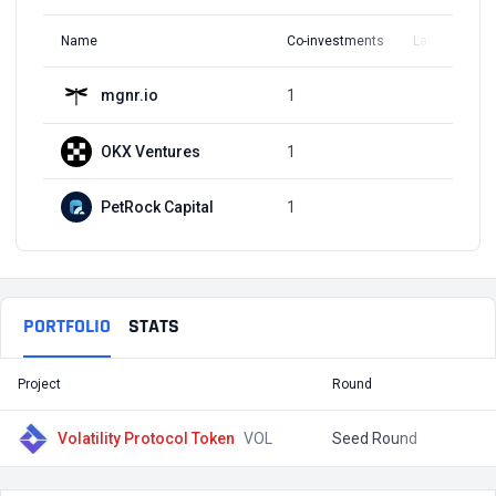
Name
Co-investments
Latest Round
mgnr.io
1
Q2, 2021
OKX Ventures
1
Q2, 2021
PetRock Capital
1
Q2, 2021
PORTFOLIO
STATS
Project
Round
T
Volatility Protocol Token
VOL
Seed Round
$