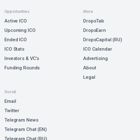
Opportunities
More
Active ICO
DropsTab
Upcoming ICO
DropsEarn
Ended ICO
DropsCapital (RU)
ICO Stats
ICO Calendar
Investors & VC’s
Advertising
Funding Rounds
About
Legal
Social
Email
Twitter
Telegram News
Telegram Chat (EN)
Telegram Chat (RU)