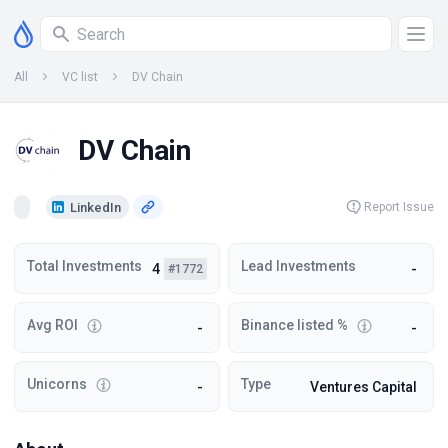
All
VC list
DV Chain
DV Chain
LinkedIn
Report Issue
Total Investments
Lead Investments
4
-
#1772
Avg ROI
Binance listed %
-
-
Unicorns
Type
-
Ventures Capital