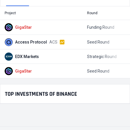
Project
Round
T
GigaStar
Funding Round
$
Access Protocol
ACS
Seed Round
$
EDX Markets
Strategic Round
GigaStar
Seed Round
$
TOP INVESTMENTS OF BINANCE