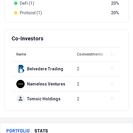
DeFi (1)
20
Protocol (1)
20
Co-Investors
Name
Co-investments
Latest Round
Belvedere Trading
2
Feb 6, 2024
Nameless Ventures
2
Feb 6, 2024
Tomsic Holdings
2
Feb 6, 2024
PORTFOLIO
STATS