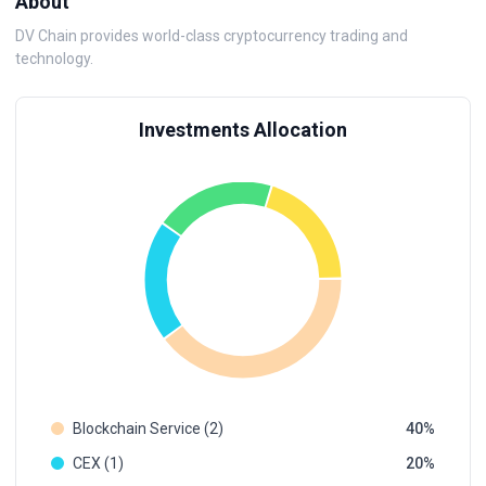
About
DV Chain provides world-class cryptocurrency trading and
technology.
Investments Allocation
Blockchain Service (2)
40
CEX (1)
20