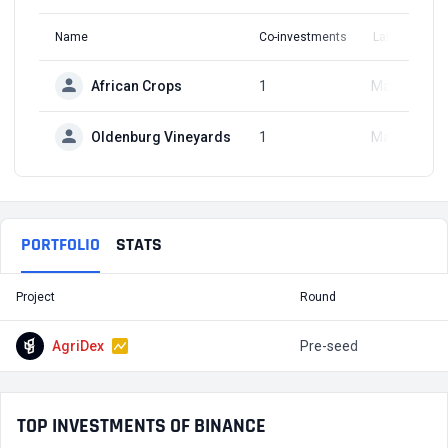
Name
Co-investments
Latest Round
African Crops
1
May 9, 2024
Oldenburg Vineyards
1
May 9, 2024
PORTFOLIO
STATS
Project
Round
T
AgriDex
Pre-seed
$
TOP INVESTMENTS OF BINANCE