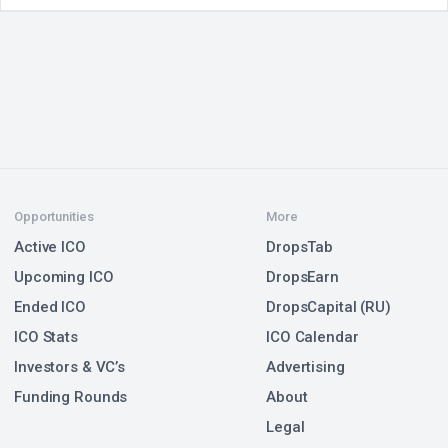
Opportunities
More
Active ICO
DropsTab
Upcoming ICO
DropsEarn
Ended ICO
DropsCapital (RU)
ICO Stats
ICO Calendar
Investors & VC’s
Advertising
Funding Rounds
About
Legal