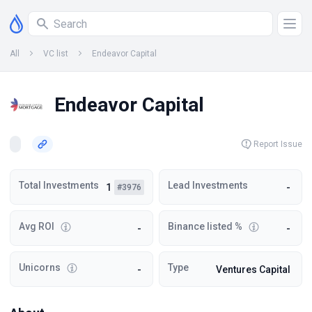
All
VC list
Endeavor Capital
Endeavor Capital
Report Issue
Total Investments
Lead Investments
1
-
#3976
Avg ROI
Binance listed %
-
-
Unicorns
Type
-
Ventures Capital