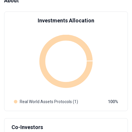
About
Investments Allocation
Real World Assets Protocols (1)
100
Co-Investors