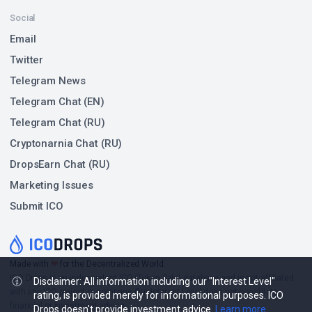
Social
Email
Twitter
Telegram News
Telegram Chat (EN)
Telegram Chat (RU)
Cryptonarnia Chat (RU)
DropsEarn Chat (RU)
Marketing Issues
Submit ICO
❤
Made with
for the Decentralized World.
ICO Drops is an independent ICO (Token Sale) database and is not affiliated
Disclaimer: All information including our "Interest Level"
with any ICO project or company. Our Interest Level does not constitute
rating, is provided merely for informational purposes. ICO
financial or investment advice.
Drops doesn't provide investment advice.
Learn more