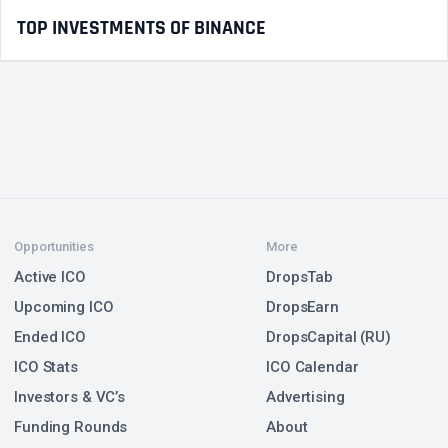
TOP INVESTMENTS OF BINANCE
Opportunities
More
Active ICO
DropsTab
Upcoming ICO
DropsEarn
Ended ICO
DropsCapital (RU)
ICO Stats
ICO Calendar
Investors & VC’s
Advertising
Funding Rounds
About