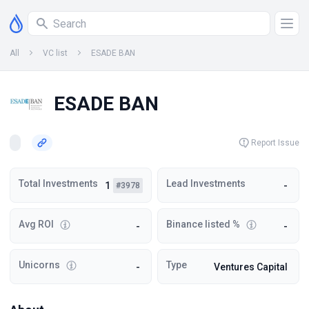
All
VC list
ESADE BAN
ESADE BAN
Report Issue
Total Investments
Lead Investments
1
-
#3978
Avg ROI
Binance listed %
-
-
Unicorns
Type
-
Ventures Capital