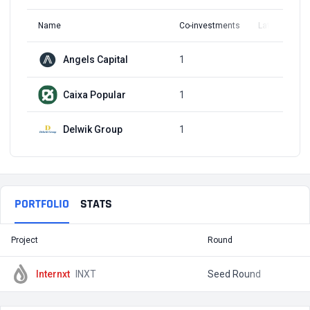
Name
Co-investments
Latest Round
Angels Capital
1
Q3, 2017
Caixa Popular
1
Q3, 2017
Delwik Group
1
Q3, 2017
PORTFOLIO
STATS
Project
Round
T
Internxt
INXT
Seed Round
$