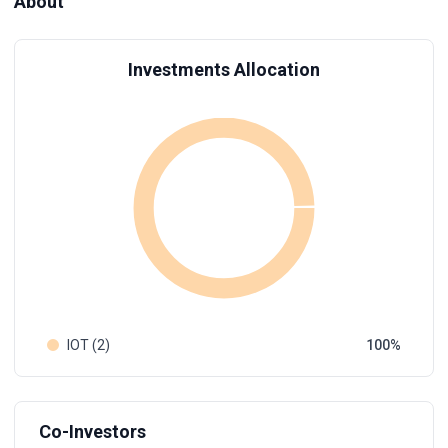
About
Investments Allocation
IOT (2)
100
Co-Investors