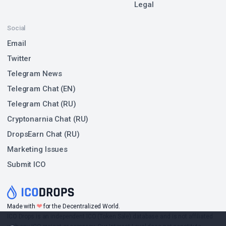
Legal
Social
Email
Twitter
Telegram News
Telegram Chat (EN)
Telegram Chat (RU)
Cryptonarnia Chat (RU)
DropsEarn Chat (RU)
Marketing Issues
Submit ICO
❤
Made with
for the Decentralized World.
ICO Drops is an independent ICO (Token Sale) database and is not affiliated