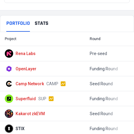
PORTFOLIO
STATS
Project
Round
T
Rena Labs
Pre-seed
$
OpenLayer
Funding Round
$
Camp Network
CAMP
Seed Round
$
Superfluid
SUP
Funding Round
$
Kakarot zkEVM
Seed Round
STIX
Funding Round
$