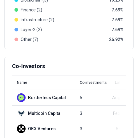
Blockchain (5)
19.23
Finance (2)
7.69
Infrastructure (2)
7.69
Layer-2 (2)
7.69
Other (7)
26.92
Co-Investors
Name
Co-investments
Latest Round
Borderless Capital
5
Aug 16, 2023
Multicoin Capital
3
Feb 22, 2024
OKX Ventures
3
Apr 2, 2024