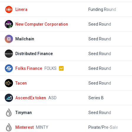
Linera
Funding Round
$
New Computer Corporation
Seed Round
$
Mailchain
Seed Round
$
Distributed Finance
Seed Round
$
Folks Finance
FOLKS
Seed Round
$
Tacen
Seed Round
$
AscendEx token
ASD
Series B
$
Tinyman
Seed Round
$
Minterest
MINTY
Pivate/Pre-Sale
$