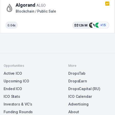
Algorand
ALGO
Blockchain / Public Sale
0.04x
$$126 M
+15
Opportunities
More
Active ICO
DropsTab
Upcoming ICO
DropsEarn
Ended ICO
DropsCapital (RU)
ICO Stats
ICO Calendar
Investors & VC’s
Advertising
Funding Rounds
About