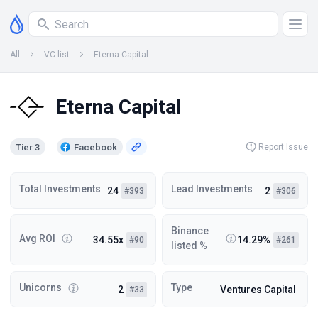
All
VC list
Eterna Capital
Eterna Capital
Tier 3
Facebook
Report Issue
Total Investments
Lead Investments
24
2
#393
#306
Binance
Avg ROI
34.55x
14.29%
#90
#261
listed %
Unicorns
Type
2
Ventures Capital
#33