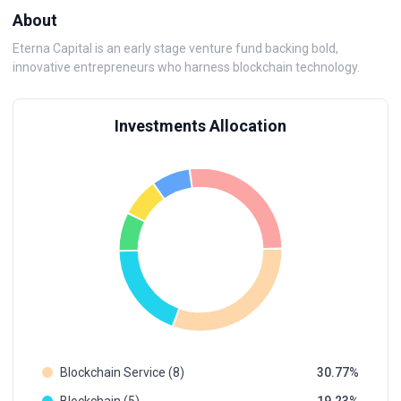
About
Eterna Capital is an early stage venture fund backing bold,
innovative entrepreneurs who harness blockchain technology.
Investments Allocation
Blockchain Service (8)
30.77