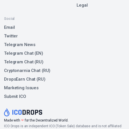
Legal
Social
Email
Twitter
Telegram News
Telegram Chat (EN)
Telegram Chat (RU)
Cryptonarnia Chat (RU)
DropsEarn Chat (RU)
Marketing Issues
Submit ICO
Made with
❤
for the Decentralized World.
ICO Drops is an independent ICO (Token Sale) database and is not affiliated