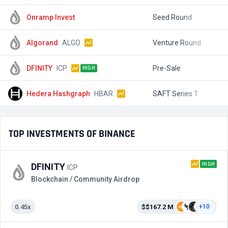
Onramp Invest
Seed Round
$
Algorand
ALGO
Venture Round
$
DFINITY
ICP
Pre-Sale
$
HIGH
Hedera Hashgraph
HBAR
SAFT Series 1
$
TOP INVESTMENTS OF BINANCE
HIGH
DFINITY
ICP
Blockchain / Community Airdrop
0.45x
$$167.2 M
+10