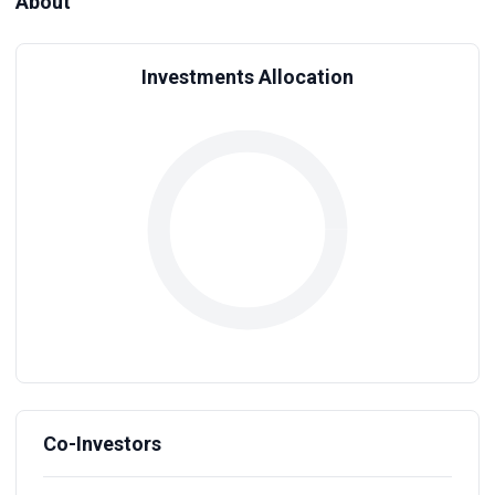
About
Investments Allocation
Co-Investors