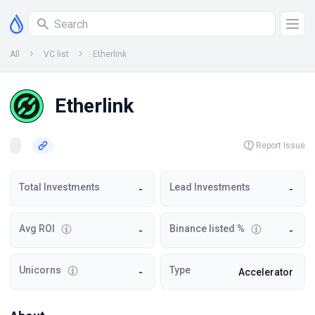
All
VC list
Etherlink
Etherlink
Report Issue
Total Investments
Lead Investments
-
-
Avg ROI
Binance listed %
-
-
Unicorns
Type
-
Accelerator