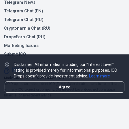
Telegram News
Telegram Chat (EN)
Telegram Chat (RU)
Cryptonarnia Chat (RU)
DropsEarn Chat (RU)
Marketing Issues
Submit ICO
Disclaimer: All information including our "Interest Level"
rating, is provided merely for informational purposes. ICO
Drops doesn't provide investment advice.
Learn more
❤
Made with
for the Decentralized World.
ICO Drops is an independent ICO (Token Sale) database and is not affiliated
Agree
with any ICO project or company. Our Interest Level does not constitute
financial or investment advice.
ICO Drops receives a fee for advertising certain token sales, in which case
such listing will be designated accordingly.
© 2026