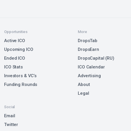
Opportunities
More
Active ICO
DropsTab
Upcoming ICO
DropsEarn
Ended ICO
DropsCapital (RU)
ICO Stats
ICO Calendar
Investors & VC’s
Advertising
Funding Rounds
About
Legal
Social
Email
Twitter