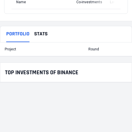
Name
Co-investments
Latest Round
PORTFOLIO
STATS
Project
Round
T
TOP INVESTMENTS OF BINANCE