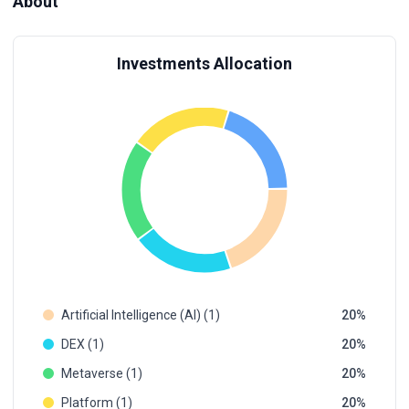
About
Investments Allocation
Artificial Intelligence (AI) (1)
20
DEX (1)
20
Metaverse (1)
20
Platform (1)
20