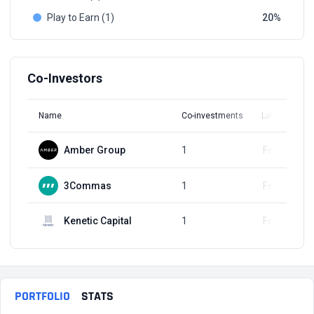
Play to Earn (1)
20
Co-Investors
Name
Co-investments
Latest Round
Amber Group
1
Feb 5, 2024
3Commas
1
Feb 5, 2024
Kenetic Capital
1
Feb 5, 2024
PORTFOLIO
STATS