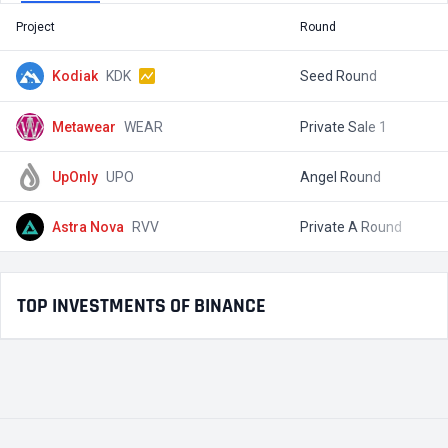
Project
Round
T
Kodiak
KDK
Seed Round
$
Metawear
WEAR
Private Sale 1
$
UpOnly
UPO
Angel Round
$
Astra Nova
RVV
Private A Round
$
TOP INVESTMENTS OF BINANCE