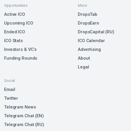
Opportunities
More
Active ICO
DropsTab
Upcoming ICO
DropsEarn
Ended ICO
DropsCapital (RU)
ICO Stats
ICO Calendar
Investors & VC’s
Advertising
Funding Rounds
About
Legal
Social
Email
Twitter
Telegram News
Telegram Chat (EN)
Telegram Chat (RU)