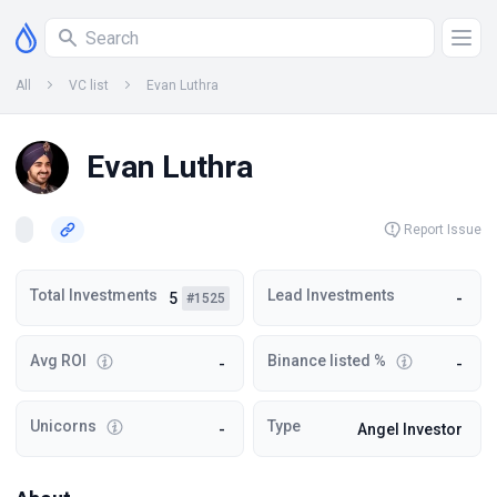
All
VC list
Evan Luthra
Evan Luthra
Report Issue
Total Investments
Lead Investments
5
-
#1525
Avg ROI
Binance listed %
-
-
Unicorns
Type
-
Angel Investor