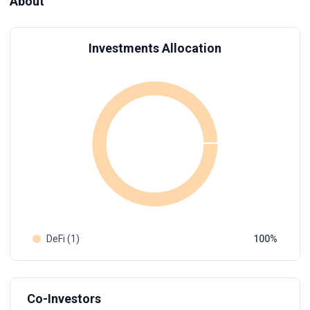
About
Investments Allocation
DeFi (1)
100
Co-Investors