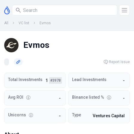
All
VC list
Evmos
Evmos
Report Issue
Total Investments
Lead Investments
1
-
#3978
Avg ROI
Binance listed %
-
-
Unicorns
Type
-
Ventures Capital