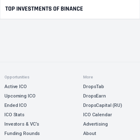
TOP INVESTMENTS OF BINANCE
Opportunities
More
Active ICO
DropsTab
Upcoming ICO
DropsEarn
Ended ICO
DropsCapital (RU)
ICO Stats
ICO Calendar
Investors & VC’s
Advertising
Funding Rounds
About