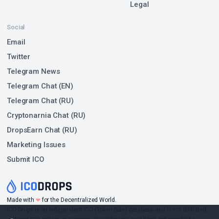
Legal
Social
Email
Twitter
Telegram News
Telegram Chat (EN)
Telegram Chat (RU)
Cryptonarnia Chat (RU)
DropsEarn Chat (RU)
Marketing Issues
Submit ICO
❤
Made with
for the Decentralized World.
ICO Drops is an independent ICO (Token Sale) database and is not affiliated