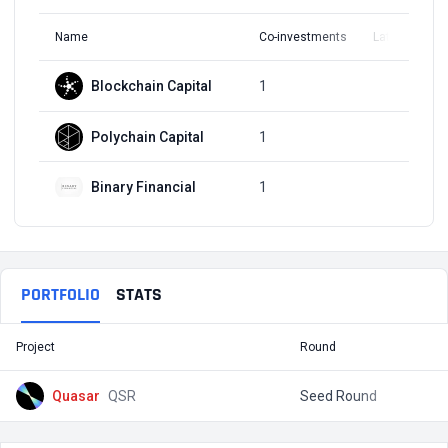
Name
Co-investments
Latest Round
Blockchain Capital
1
Q3, 2022
Polychain Capital
1
Q3, 2022
Binary Financial
1
Q3, 2022
PORTFOLIO
STATS
Project
Round
T
Quasar
QSR
Seed Round
$