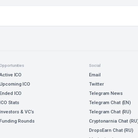
Opportunities
Social
Active ICO
Email
Upcoming ICO
Twitter
Ended ICO
Telegram News
ICO Stats
Telegram Chat (EN)
Investors & VC’s
Telegram Chat (RU)
Funding Rounds
Cryptonarnia Chat (RU
DropsEarn Chat (RU)