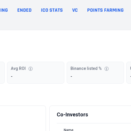
ING
ENDED
ICO STATS
VC
POINTS FARMING
Avg ROI
Binance listed %
-
-
Co-Investors
Name