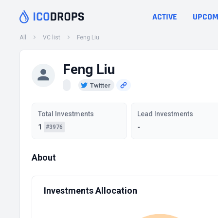
ACTIVE
UPCOM
All
VC list
Feng Liu
Feng Liu
Twitter
Total Investments
Lead Investments
1
-
#3976
About
Investments Allocation