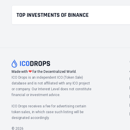
TOP INVESTMENTS OF BINANCE
❤
Made with
for the Decentralized World.
ICO Drops is an independent ICO (Token Sale)
database and is not affiliated with any ICO project
or company. Our Interest Level does not constitute
financial or investment advice.
ICO Drops receives a fee for advertising certain
token sales, in which case such listing will be
designated accordingly.
© 2026