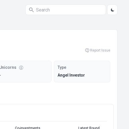
Report Issue
Unicorns
Type
-
Angel Investor
Co-investments
Latest Round