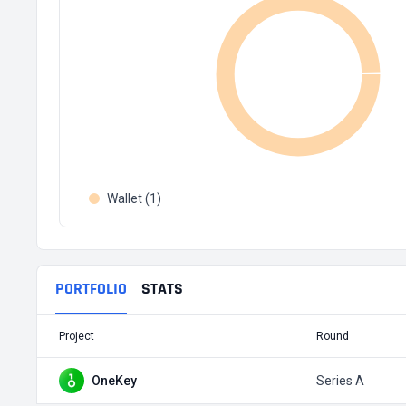
Wallet (1)
PORTFOLIO
STATS
Project
Round
OneKey
Series A