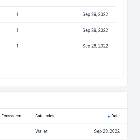
1
Sep 28, 2022
1
Sep 28, 2022
1
Sep 28, 2022
Ecosystem
Categories
Date
Wallet
Sep 28, 2022