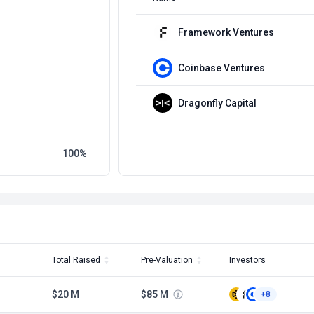
Framework Ventures
Coinbase Ventures
Dragonfly Capital
100
Total Raised
Pre-Valuation
Investors
$20 M
$85 M
+8