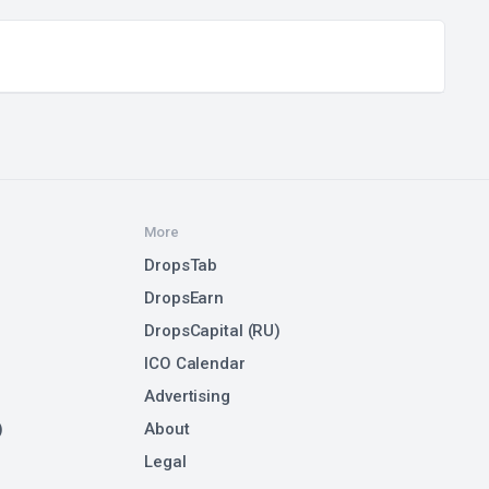
More
DropsTab
DropsEarn
DropsCapital (RU)
ICO Calendar
Advertising
)
About
Legal