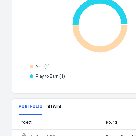
NFT (1)
Play to Earn (1)
PORTFOLIO
STATS
Project
Round