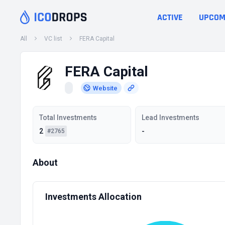
ACTIVE
UPCOM
All
VC list
FERA Capital
FERA Capital
Website
Total Investments
Lead Investments
2
-
#2765
About
Investments Allocation