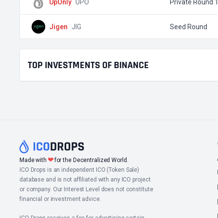
UpOnly
UPO
Private Round 
Jigen
JIG
Seed Round
TOP INVESTMENTS OF BINANCE
❤
Made with
for the Decentralized World.
ICO Drops is an independent ICO (Token Sale)
database and is not affiliated with any ICO project
or company. Our Interest Level does not constitute
financial or investment advice.