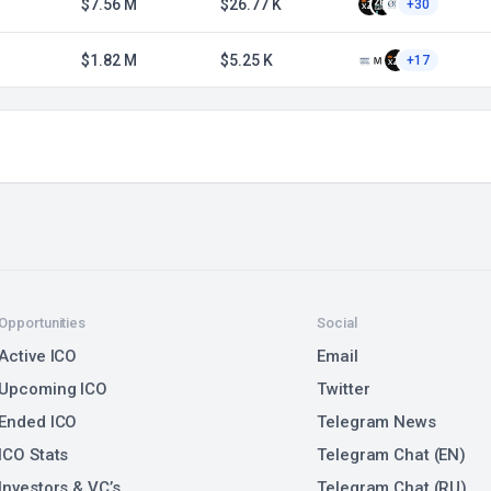
1
$7.56 M
$26.77 K
+30
$1.82 M
$5.25 K
+17
Opportunities
Social
Active ICO
Email
Upcoming ICO
Twitter
Ended ICO
Telegram News
ICO Stats
Telegram Chat (EN)
Investors & VC’s
Telegram Chat (RU)