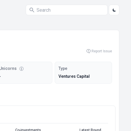
Report Issue
Unicorns
Type
-
Ventures Capital
Co-investments
Latest Round