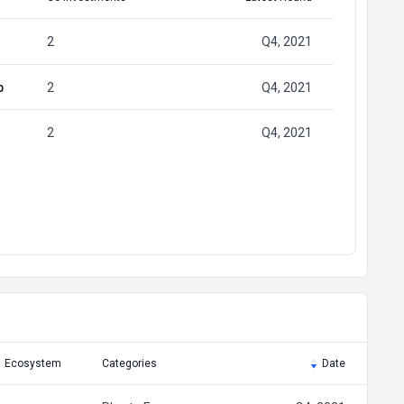
2
Q4, 2021
p
2
Q4, 2021
2
Q4, 2021
Ecosystem
Categories
Date