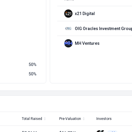
x21 Digital
OIG Oracles Investment Grou
MH Ventures
50
50
Total Raised
Pre-Valuation
Investors