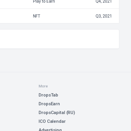
Play to Earn
Q4, 2021
NFT
Q3, 2021
More
DropsTab
DropsEarn
DropsCapital (RU)
ICO Calendar
Advertising