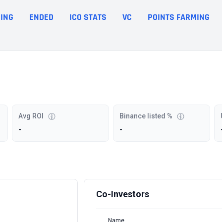
ING
ENDED
ICO STATS
VC
POINTS FARMING
Avg ROI
Binance listed %
-
-
Co-Investors
Name