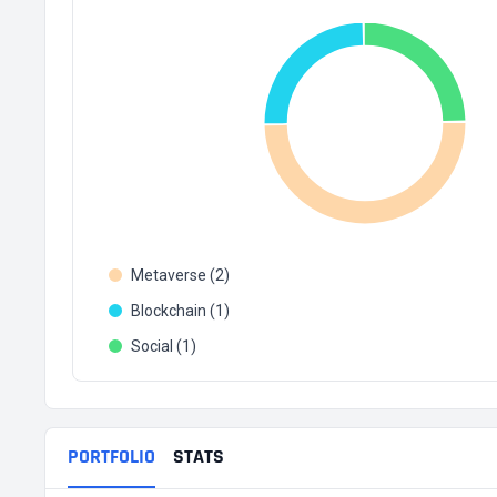
Metaverse (2)
Blockchain (1)
Social (1)
PORTFOLIO
STATS