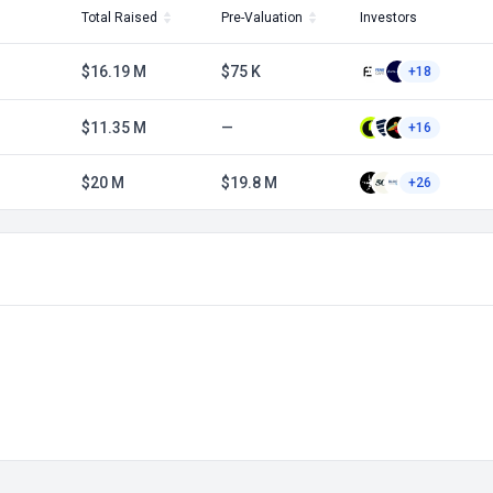
Total Raised
Pre-Valuation
Investors
$16.19 M
$75 K
+18
$11.35 M
—
+16
$20 M
$19.8 M
+26