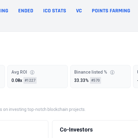
ING
ENDED
ICO STATS
VC
POINTS FARMING
Avg ROI
Binance listed %
0.08x
33.33%
#1227
#570
es on investing top-notch blockchain projects.
Co-Investors