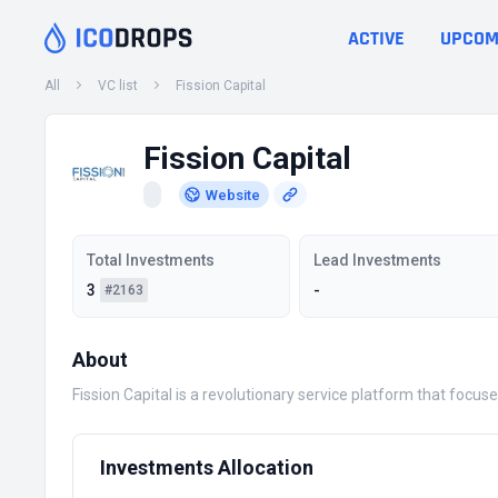
ACTIVE
UPCOM
All
VC list
Fission Capital
Fission Capital
Website
Total Investments
Lead Investments
3
-
#2163
About
Fission Capital is a revolutionary service platform that focus
Investments Allocation