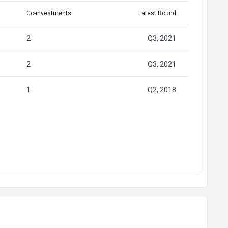
Co-investments
Latest Round
2
Q3, 2021
2
Q3, 2021
1
Q2, 2018