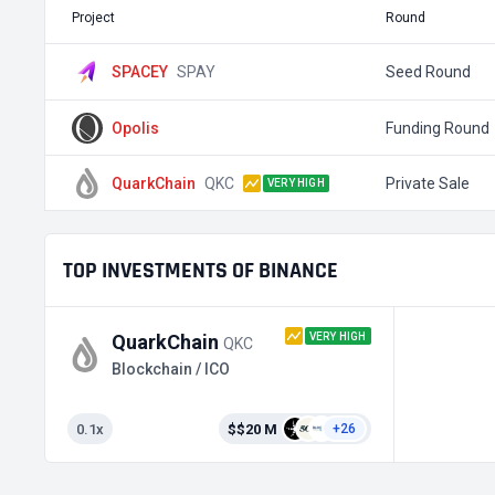
Project
Round
SPACEY
SPAY
Seed Round
Opolis
Funding Round
QuarkChain
QKC
Private Sale
VERY HIGH
TOP INVESTMENTS OF BINANCE
VERY HIGH
QuarkChain
QKC
Blockchain / ICO
0.1x
$$20 M
+26