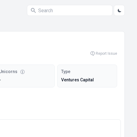
Report Issue
Unicorns
Type
-
Ventures Capital