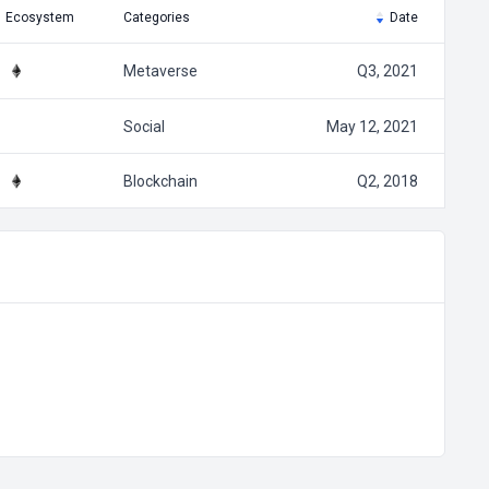
Ecosystem
Categories
Date
Metaverse
Q3, 2021
Social
May 12, 2021
Blockchain
Q2, 2018