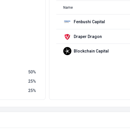
Name
Fenbushi Capital
Draper Dragon
Blockchain Capital
50
25
25