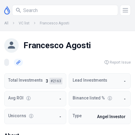
All
VC list
Francesco Agosti
Francesco Agosti
Report Issue
Total Investments
Lead Investments
3
-
#2163
Avg ROI
Binance listed %
-
-
Unicorns
Type
-
Angel Investor