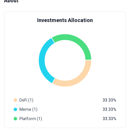
About
Investments Allocation
DeFi (1)
33.33
Meme (1)
33.33
Platform (1)
33.33