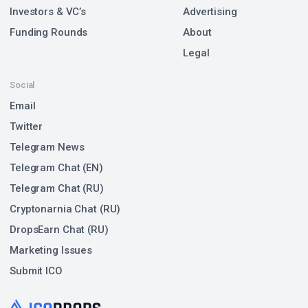
Investors & VC’s
Advertising
Funding Rounds
About
Legal
Social
Email
Twitter
Telegram News
Telegram Chat (EN)
Telegram Chat (RU)
Cryptonarnia Chat (RU)
DropsEarn Chat (RU)
Marketing Issues
Submit ICO