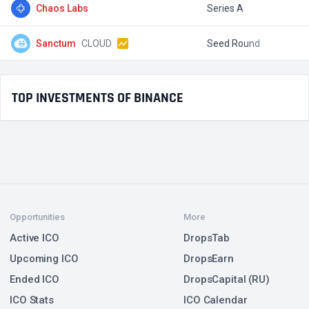
Chaos Labs
Series A
$
Sanctum
CLOUD
Seed Round
$
TOP INVESTMENTS OF BINANCE
Opportunities
More
Active ICO
DropsTab
Upcoming ICO
DropsEarn
Ended ICO
DropsCapital (RU)
ICO Stats
ICO Calendar