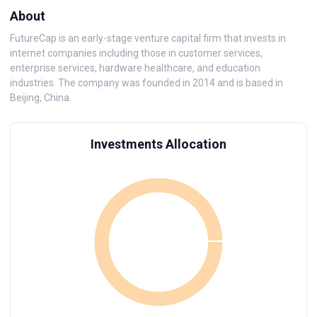
About
FutureCap is an early-stage venture capital firm that invests in
internet companies including those in customer services,
enterprise services, hardware healthcare, and education
industries. The company was founded in 2014 and is based in
Beijing, China.
Investments Allocation