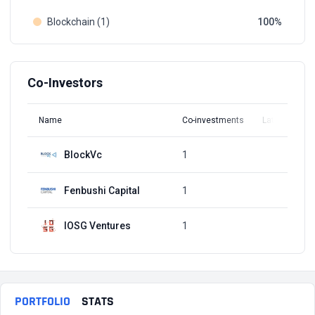
Blockchain (1)
100
Co-Investors
Name
Co-investments
Latest Round
BlockVc
1
Q4, 2016
Fenbushi Capital
1
Q4, 2016
IOSG Ventures
1
Q4, 2016
PORTFOLIO
STATS