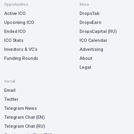
Opportunities
More
Active ICO
DropsTab
Upcoming ICO
DropsEarn
Ended ICO
DropsCapital (RU)
ICO Stats
ICO Calendar
Investors & VC’s
Advertising
Funding Rounds
About
Legal
Social
Email
Twitter
Telegram News
Telegram Chat (EN)
Telegram Chat (RU)