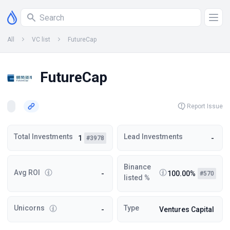
All
VC list
FutureCap
FutureCap
Report Issue
Total Investments
Lead Investments
1
-
#3978
Binance
Avg ROI
-
100.00%
#570
listed %
Unicorns
Type
-
Ventures Capital