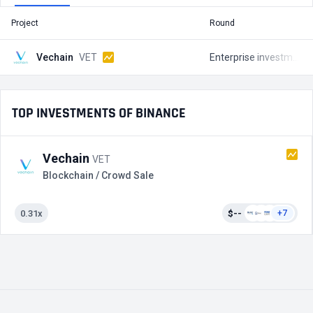
Project
Round
T
Vechain
VET
Enterprise investments
TOP INVESTMENTS OF BINANCE
Vechain
VET
Blockchain / Crowd Sale
0.31x
$--
+7