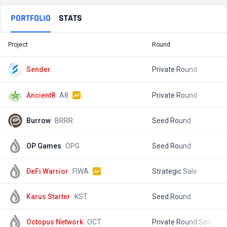
PORTFOLIO
STATS
Project
Round
T
Sender
Private Round
$
Ancient8
A8
Private Round
$
Burrow
BRRR
Seed Round
$
OP Games
OPG
Seed Round
$
DeFi Warrior
FIWA
Strategic Sale
$
Karus Starter
KST
Seed Round
$
Octopus Network
OCT
Private Round Series A
$