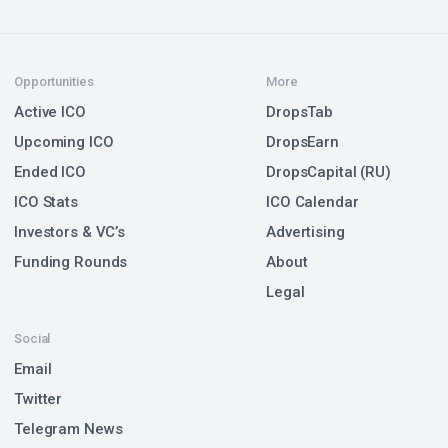
Opportunities
More
Active ICO
DropsTab
Upcoming ICO
DropsEarn
Ended ICO
DropsCapital (RU)
ICO Stats
ICO Calendar
Investors & VC’s
Advertising
Funding Rounds
About
Legal
Social
Email
Twitter
Telegram News