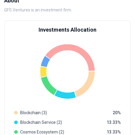
About
GFS Ventures is an investment firm.
Investments Allocation
Blockchain (3)
20
Blockchain Service (2)
13.33
Cosmos Ecosystem (2)
13.33