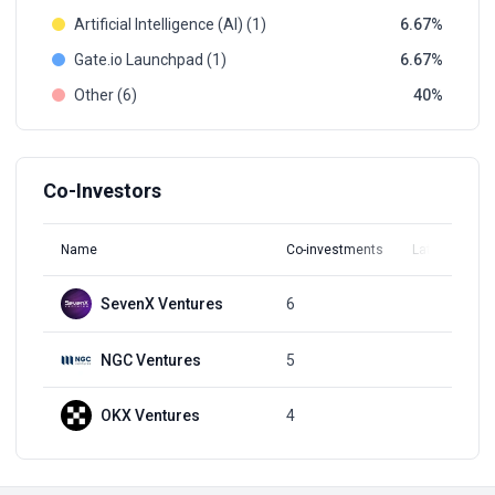
Artificial Intelligence (AI) (1)
6.67
Gate.io Launchpad (1)
6.67
Other (6)
40
Co-Investors
Name
Co-investments
Latest Round
SevenX Ventures
6
Q3, 2022
NGC Ventures
5
Q3, 2021
OKX Ventures
4
Q4, 2021