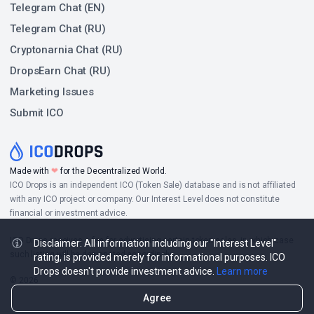
Telegram Chat (EN)
Telegram Chat (RU)
Cryptonarnia Chat (RU)
DropsEarn Chat (RU)
Marketing Issues
Submit ICO
Made with
❤
for the Decentralized World.
ICO Drops is an independent ICO (Token Sale) database and is not affiliated
with any ICO project or company. Our Interest Level does not constitute
financial or investment advice.
ICO Drops receives a fee for advertising certain token sales, in which case
Disclaimer: All information including our "Interest Level"
such listing will be designated accordingly.
rating, is provided merely for informational purposes. ICO
Drops doesn't provide investment advice.
Learn more
© 2026
Agree