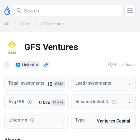
All
VC list
GFS Ventures
GFS Ventures
LinkedIn
Report Issue
Total Investments
Lead Investments
12
-
#748
Avg ROI
Binance listed %
0.03x
-
#1479
Unicorns
Type
-
Ventures Capital