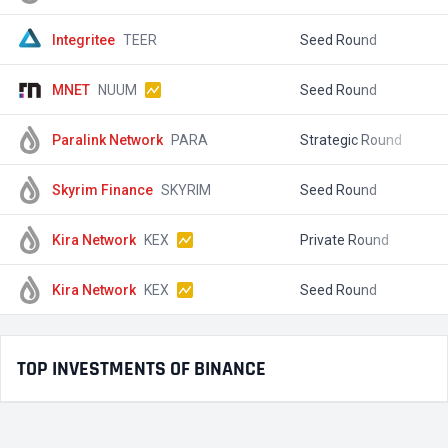
Integritee
TEER
Seed Round
$
MNET
NUUM
Seed Round
$
Paralink Network
PARA
Strategic Round
$
Skyrim Finance
SKYRIM
Seed Round
$
Kira Network
KEX
Private Round
$
Kira Network
KEX
Seed Round
$
TOP INVESTMENTS OF BINANCE