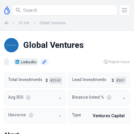
All
VC list
Global Ventures
Global Ventures
LinkedIn
Report Issue
Total Investments
Lead Investments
3
3
#2163
#241
Avg ROI
Binance listed %
-
-
Unicorns
Type
-
Ventures Capital