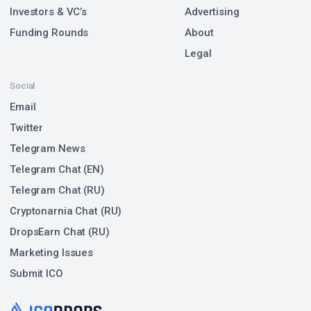
Investors & VC’s
Advertising
Funding Rounds
About
Legal
Social
Email
Twitter
Telegram News
Telegram Chat (EN)
Telegram Chat (RU)
Cryptonarnia Chat (RU)
DropsEarn Chat (RU)
Marketing Issues
Submit ICO