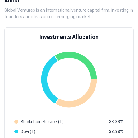
About
Global Ventures is an international venture capital firm, investing in
founders and ideas across emerging markets
Investments Allocation
Blockchain Service (1)
33.33
DeFi (1)
33.33