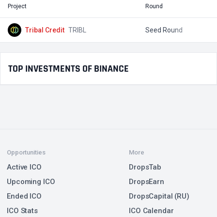
Project
Round
T
Tribal Credit
TRIBL
Seed Round
$
TOP INVESTMENTS OF BINANCE
Opportunities
More
Active ICO
DropsTab
Upcoming ICO
DropsEarn
Ended ICO
DropsCapital (RU)
ICO Stats
ICO Calendar