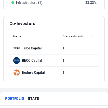
Infrastructure (1)
33.33
Co-Investors
Name
Co-investments
Latest Round
Tribe Capital
1
Q4, 2019
BECO Capital
1
Q4, 2019
Endure Capital
1
Q4, 2019
PORTFOLIO
STATS