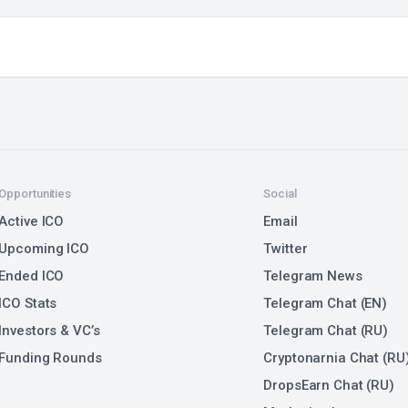
Opportunities
Social
Active ICO
Email
Upcoming ICO
Twitter
Ended ICO
Telegram News
ICO Stats
Telegram Chat (EN)
Investors & VC’s
Telegram Chat (RU)
Funding Rounds
Cryptonarnia Chat (RU
DropsEarn Chat (RU)