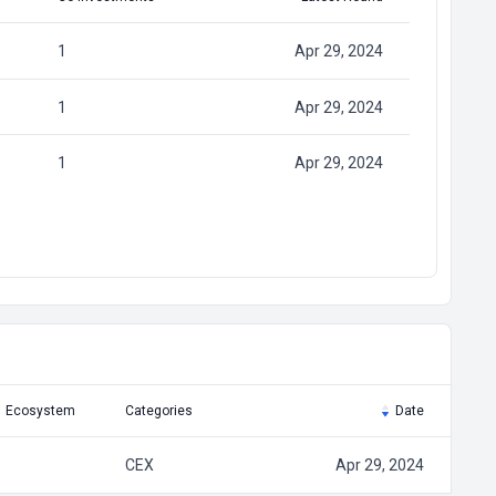
1
Apr 29, 2024
1
Apr 29, 2024
1
Apr 29, 2024
Ecosystem
Categories
Date
CEX
Apr 29, 2024