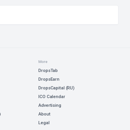
More
DropsTab
DropsEarn
DropsCapital (RU)
ICO Calendar
Advertising
)
About
Legal