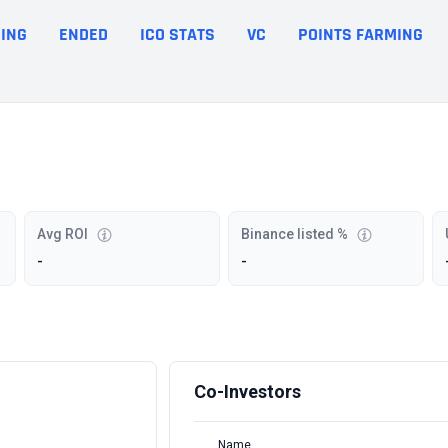
ING
ENDED
ICO STATS
VC
POINTS FARMING
Avg ROI
Binance listed %
-
-
Co-Investors
Name