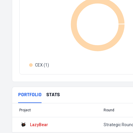
CEX (1)
PORTFOLIO
STATS
Project
Round
LazyBear
Strategic Roun