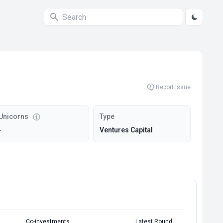
Report Issue
Unicorns
Type
-
Ventures Capital
Co-investments
Latest Round