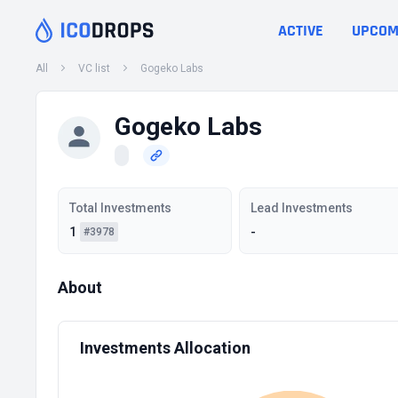
ACTIVE
UPCOM
All
VC list
Gogeko Labs
Gogeko Labs
Total Investments
Lead Investments
1
-
#3978
About
Investments Allocation