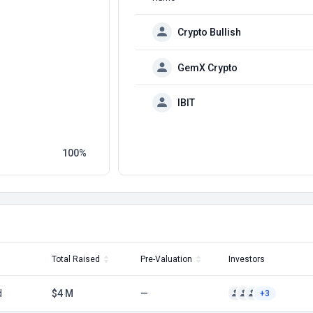
Crypto Bullish
GemX Crypto
IBIT
100
Total Raised
Pre-Valuation
Investors
d
$4 M
—
+3