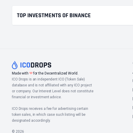
TOP INVESTMENTS OF BINANCE
❤
Made with
for the Decentralized World.
ICO Drops is an independent ICO (Token Sale)
database and is not affiliated with any ICO project
or company. Our Interest Level does not constitute
financial or investment advice.
ICO Drops receives a fee for advertising certain
token sales, in which case such listing will be
designated accordingly.
© 2026