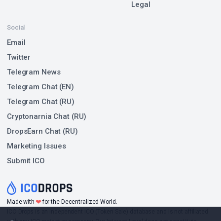
Legal
Social
Email
Twitter
Telegram News
Telegram Chat (EN)
Telegram Chat (RU)
Cryptonarnia Chat (RU)
DropsEarn Chat (RU)
Marketing Issues
Submit ICO
❤
Made with
for the Decentralized World.
ICO Drops is an independent ICO (Token Sale) database and is not affiliated