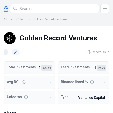
All
VC list
Golden Record Ventures
Golden Record Ventures
Report Issue
Total Investments
Lead Investments
2
1
#2766
#479
Avg ROI
Binance listed %
-
-
Unicorns
Type
-
Ventures Capital