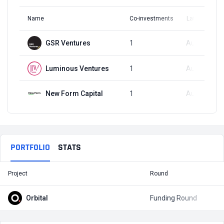
Name
Co-investments
Latest Round
GSR Ventures
1
Aug 3, 2023
Luminous Ventures
1
Aug 3, 2023
New Form Capital
1
Aug 3, 2023
PORTFOLIO
STATS
Project
Round
T
Orbital
Funding Round
$