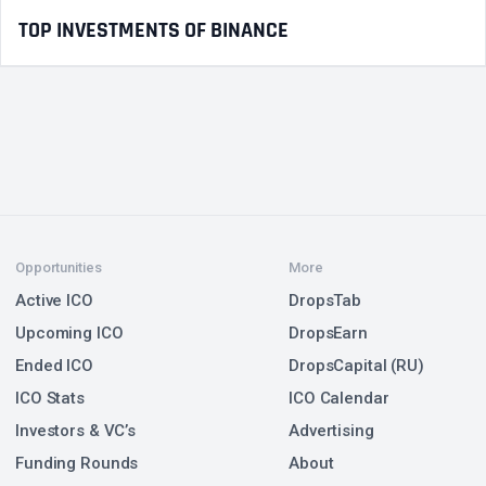
TOP INVESTMENTS OF BINANCE
Opportunities
More
Active ICO
DropsTab
Upcoming ICO
DropsEarn
Ended ICO
DropsCapital (RU)
ICO Stats
ICO Calendar
Investors & VC’s
Advertising
Funding Rounds
About