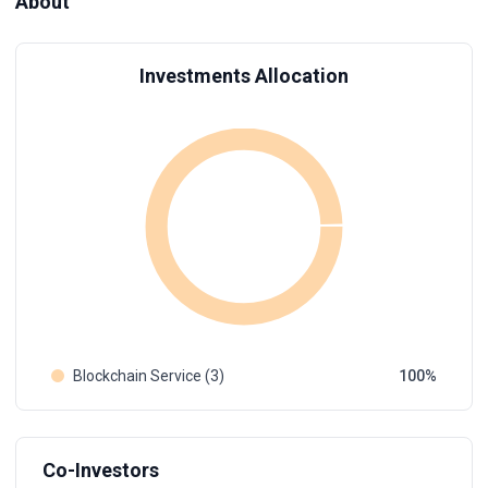
About
Investments Allocation
Blockchain Service (3)
100
Co-Investors